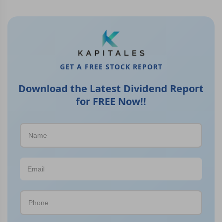
GET A FREE STOCK REPORT
Download the Latest Dividend Report
for FREE Now!!