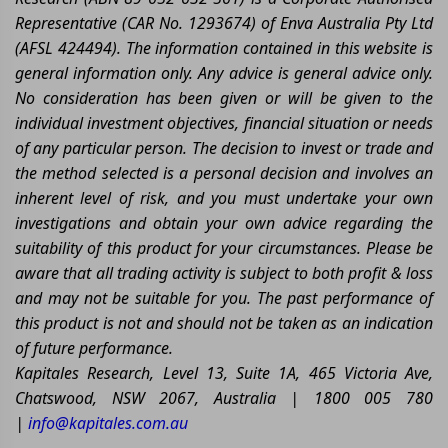
Representative (CAR No. 1293674) of Enva Australia Pty Ltd
(AFSL 424494). The information contained in this website is
general information only. Any advice is general advice only.
No consideration has been given or will be given to the
individual investment objectives, financial situation or needs
of any particular person. The decision to invest or trade and
the method selected is a personal decision and involves an
inherent level of risk, and you must undertake your own
investigations and obtain your own advice regarding the
suitability of this product for your circumstances. Please be
aware that all trading activity is subject to both profit & loss
and may not be suitable for you. The past performance of
this product is not and should not be taken as an indication
of future performance.
Kapitales Research, Level 13, Suite 1A, 465 Victoria Ave,
Chatswood, NSW 2067, Australia | 1800 005 780
|
info@kapitales.com.au