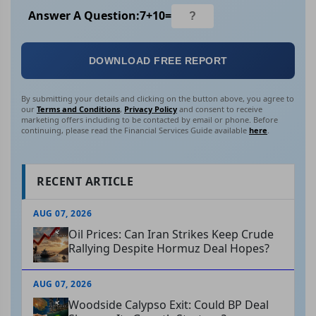
Answer A Question:
7
+
10
=
DOWNLOAD FREE REPORT
By submitting your details and clicking on the button above, you agree to
our
Terms and Conditions
,
Privacy Policy
and consent to receive
marketing offers including to be contacted by email or phone. Before
continuing, please read the Financial Services Guide available
here
.
RECENT ARTICLE
AUG 07, 2026
Oil Prices: Can Iran Strikes Keep Crude
Rallying Despite Hormuz Deal Hopes?
AUG 07, 2026
Woodside Calypso Exit: Could BP Deal