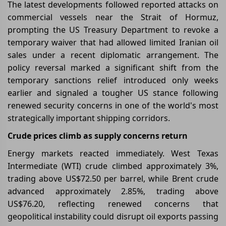
The latest developments followed reported attacks on
commercial vessels near the Strait of Hormuz,
prompting the US Treasury Department to revoke a
temporary waiver that had allowed limited Iranian oil
sales under a recent diplomatic arrangement. The
policy reversal marked a significant shift from the
temporary sanctions relief introduced only weeks
earlier and signaled a tougher US stance following
renewed security concerns in one of the world's most
strategically important shipping corridors.
Crude prices climb as supply concerns return
Energy markets reacted immediately. West Texas
Intermediate (WTI) crude climbed approximately 3%,
trading above US$72.50 per barrel, while Brent crude
advanced approximately 2.85%, trading above
US$76.20, reflecting renewed concerns that
geopolitical instability could disrupt oil exports passing