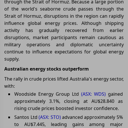
through the Strait of Hormuz. Because a large portion
of the world's seaborne crude passes through the
Strait of Hormuz, disruptions in the region can rapidly
influence global energy prices. Although shipping
activity has gradually recovered from earlier
disruptions, market participants remain cautious as
military operations and diplomatic uncertainty
continue to influence expectations for global energy
supply.
Australian energy stocks outperform
The rally in crude prices lifted Australia's energy sector,
with:
Woodside Energy Group Ltd
(ASX: WDS)
gained
approximately 3.1%, closing at AU$28.840 as
rising crude prices boosted investor confidence.
Santos Ltd
(ASX: STO)
advanced approximately 5%
to AU$7.445, leading gains among major