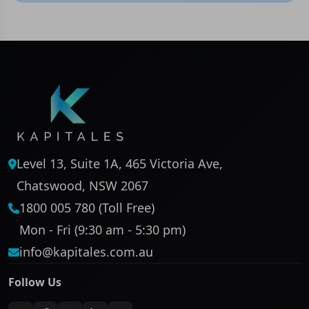
Level 13, Suite 1A, 465 Victoria Ave,
Chatswood, NSW 2067
1800 005 780 (Toll Free)
Mon - Fri (9:30 am - 5:30 pm)
info@kapitales.com.au
Follow Us