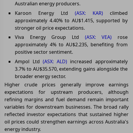
Australian energy producers.
Karoon Energy Ltd
(ASX: KAR)
climbed
approximately 4.40% to AU$1.415, supported by
stronger oil price expectations.
Viva Energy Group Ltd
(ASX: VEA)
rose
approximately 4% to AU$2.235, benefiting from
positive sector sentiment.
Ampol Ltd
(ASX: ALD)
increased approximately
3.7% to AU$35.570, extending gains alongside the
broader energy sector.
Higher crude prices generally improve earnings
expectations for upstream producers, although
refining margins and fuel demand remain important
variables for downstream businesses. The broad rally
reflected investor expectations that sustained higher
oil prices could strengthen earnings across Australia's
energy industry.