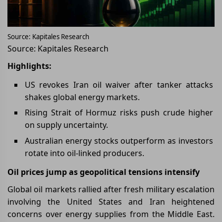
Source: Kapitales Research
Source: Kapitales Research
Highlights:
US revokes Iran oil waiver after tanker attacks
shakes global energy markets.
Rising Strait of Hormuz risks push crude higher
on supply uncertainty.
Australian energy stocks outperform as investors
rotate into oil-linked producers.
Oil prices jump as geopolitical tensions intensify
Global oil markets rallied after fresh military escalation
involving the United States and Iran heightened
concerns over energy supplies from the Middle East.