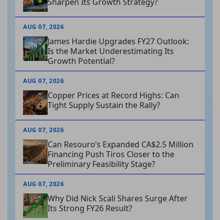
Sharpen Its Growth Strategy?
AUG 07, 2026
James Hardie Upgrades FY27 Outlook:
Is the Market Underestimating Its
Growth Potential?
AUG 07, 2026
Copper Prices at Record Highs: Can
Tight Supply Sustain the Rally?
AUG 07, 2026
Can Resouro’s Expanded CA$2.5 Million
Financing Push Tiros Closer to the
Preliminary Feasibility Stage?
AUG 07, 2026
Why Did Nick Scali Shares Surge After
Its Strong FY26 Result?