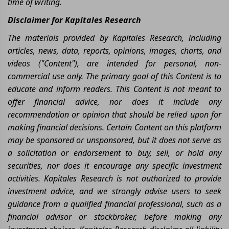
time of writing.
Disclaimer for Kapitales Research
The materials provided by Kapitales Research, including
articles, news, data, reports, opinions, images, charts, and
videos ("Content"), are intended for personal, non-
commercial use only. The primary goal of this Content is to
educate and inform readers. This Content is not meant to
offer financial advice, nor does it include any
recommendation or opinion that should be relied upon for
making financial decisions. Certain Content on this platform
may be sponsored or unsponsored, but it does not serve as
a solicitation or endorsement to buy, sell, or hold any
securities, nor does it encourage any specific investment
activities. Kapitales Research is not authorized to provide
investment advice, and we strongly advise users to seek
guidance from a qualified financial professional, such as a
financial advisor or stockbroker, before making any