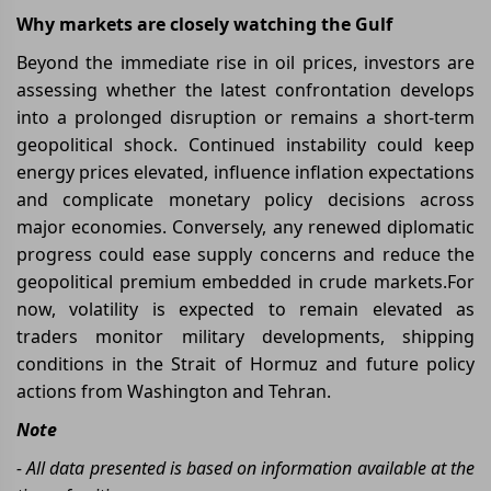
Why markets are closely watching the Gulf
Beyond the immediate rise in oil prices, investors are
assessing whether the latest confrontation develops
into a prolonged disruption or remains a short-term
geopolitical shock. Continued instability could keep
energy prices elevated, influence inflation expectations
and complicate monetary policy decisions across
major economies. Conversely, any renewed diplomatic
progress could ease supply concerns and reduce the
geopolitical premium embedded in crude markets.For
now, volatility is expected to remain elevated as
traders monitor military developments, shipping
conditions in the Strait of Hormuz and future policy
actions from Washington and Tehran.
Note
- All data presented is based on information available at the