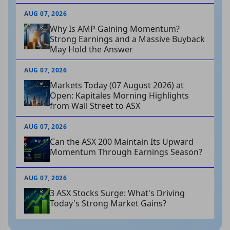
AUG 07, 2026
Why Is AMP Gaining Momentum?
Strong Earnings and a Massive Buyback
May Hold the Answer
AUG 07, 2026
Markets Today (07 August 2026) at
Open: Kapitales Morning Highlights
from Wall Street to ASX
AUG 07, 2026
Can the ASX 200 Maintain Its Upward
Momentum Through Earnings Season?
AUG 07, 2026
3 ASX Stocks Surge: What's Driving
Today's Strong Market Gains?