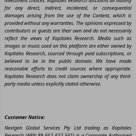
investment choices. Kapitales Research disclaims all liability
for any direct, indirect, incidental, or consequential
damages arising from the use of the Content, which is
provided without any warranties. The opinions expressed by
contributors or guests are their own and do not necessarily
reflect the views of Kapitales Research. Media such as
images or music used on this platform are either owned by
Kapitales Research, sourced through paid subscriptions, or
believed to be in the public domain. We have made
reasonable efforts to credit sources where appropriate.
Kapitales Research does not claim ownership of any third-
party media unless explicitly stated otherwise.
Customer Notice:
Nextgen Global Services Pty Ltd trading as Kapitales
Research (ABN 89 652 632 561) is a Corporate Authorised