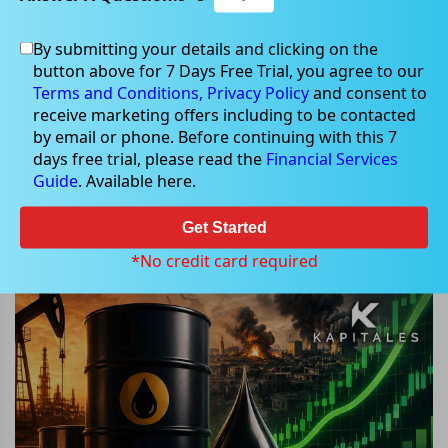
By submitting your details and clicking on the
button above for 7 Days Free Trial, you agree to our
Jul 08, 2026
Terms and Conditions,
Privacy Policy
and consent to
receive marketing offers including to be contacted
by email or phone. Before continuing with this 7
days free trial, please read the
Financial Services
Guide
. Available here.
Will Middle East Tensions Keep Oil
Prices Rising as Energy Stocks
Get Started
Rally?
*No credit card required