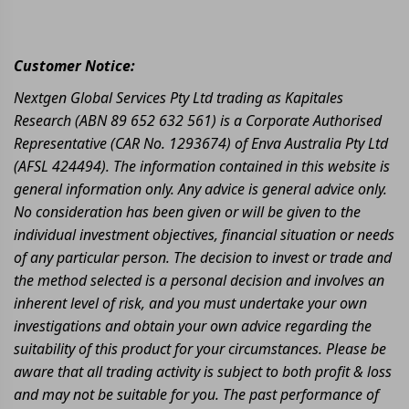
Customer Notice:
Nextgen Global Services Pty Ltd trading as Kapitales
Research (ABN 89 652 632 561) is a Corporate Authorised
Representative (CAR No. 1293674) of Enva Australia Pty Ltd
(AFSL 424494). The information contained in this website is
general information only. Any advice is general advice only.
No consideration has been given or will be given to the
individual investment objectives, financial situation or needs
of any particular person. The decision to invest or trade and
the method selected is a personal decision and involves an
inherent level of risk, and you must undertake your own
investigations and obtain your own advice regarding the
suitability of this product for your circumstances. Please be
aware that all trading activity is subject to both profit & loss
and may not be suitable for you. The past performance of