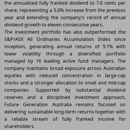
the annualised fully franked dividend to 7.6 cents per
share, representing a 5.6% increase from the previous
year and extending the company’s record of annual
dividend growth to eleven consecutive years.
The investment portfolio has also outperformed the
S&P/ASX All Ordinaries Accumulation Index since
inception, generating annual returns of 9.1% with
lower volatility through a diversified portfolio
managed by 16 leading active fund managers. The
company maintains broad exposure across Australian
equities with reduced concentration in large-cap
stocks and a stronger allocation to small and mid-cap
companies. Supported by substantial dividend
reserves and a disciplined investment approach,
Future Generation Australia remains focused on
delivering sustainable long-term returns together with
a reliable stream of fully franked income for
shareholders.