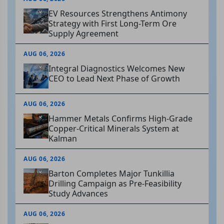
EV Resources Strengthens Antimony
Strategy with First Long-Term Ore
Supply Agreement
AUG 06, 2026
Integral Diagnostics Welcomes New
CEO to Lead Next Phase of Growth
AUG 06, 2026
Hammer Metals Confirms High-Grade
Copper-Critical Minerals System at
Kalman
AUG 06, 2026
Barton Completes Major Tunkillia
Drilling Campaign as Pre-Feasibility
Study Advances
AUG 06, 2026