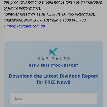
this product is not and should not be taken as an indication
of future performance.
Kapitales Research, Level 13, Suite 1A, 465 Victoria Ave,
Chatswood, NSW 2067, Australia | 1800 005 780
|
info@kapitales.com.au
GET A FREE STOCK REPORT
Download the Latest Dividend Report
for FREE Now!!