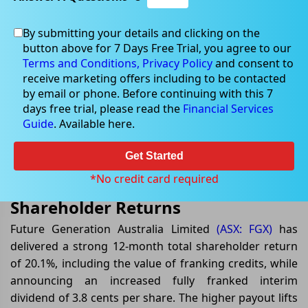
By submitting your details and clicking on the
button above for 7 Days Free Trial, you agree to our
Jul 08, 2026
Terms and Conditions,
Privacy Policy
and consent to
receive marketing offers including to be contacted
by email or phone. Before continuing with this 7
days free trial, please read the
Financial Services
Guide
. Available here.
Future Generation Australia
Raises Fully Franked Interim
Get Started
Dividend After Strong Annual
*No credit card required
Shareholder Returns
Future Generation Australia Limited
(ASX: FGX)
has
delivered a strong 12-month total shareholder return
of 20.1%, including the value of franking credits, while
announcing an increased fully franked interim
dividend of 3.8 cents per share. The higher payout lifts