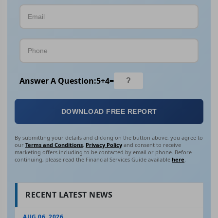
Answer A Question:
5
+
4
=
DOWNLOAD FREE REPORT
By submitting your details and clicking on the button above, you agree to
our
Terms and Conditions
,
Privacy Policy
and consent to receive
marketing offers including to be contacted by email or phone. Before
continuing, please read the Financial Services Guide available
here
.
RECENT LATEST NEWS
AUG 06, 2026