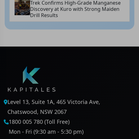
Trek Confirms High-Grade Manganese
Discovery at Kuro with Strong Maiden
Drill Results
Level 13, Suite 1A, 465 Victoria Ave,
Chatswood, NSW 2067
1800 005 780 (Toll Free)
Mon - Fri (9:30 am - 5:30 pm)