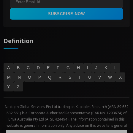
All Ordinaries
Materials
Real Estate
SUBSCRIBE NOW
Technology
Definition
A
B
C
D
E
F
G
H
I
J
K
L
M
N
O
P
Q
R
S
T
U
V
W
X
Y
Z
Nextgen Global Services Pty Ltd trading as Kapitales Research (ABN 89 652
632 561) is a Corporate Authorised Representative (CAR No. 1293674) of
Enva Australia Pty Ltd (AFSL 424494). The information contained in this
website is general information only. Any advice on this website is general
advice only. No consideration has been given or will be given to the