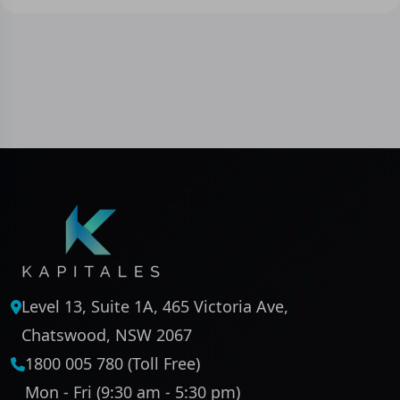
Level 13, Suite 1A, 465 Victoria Ave,
Chatswood, NSW 2067
1800 005 780 (Toll Free)
Mon - Fri (9:30 am - 5:30 pm)