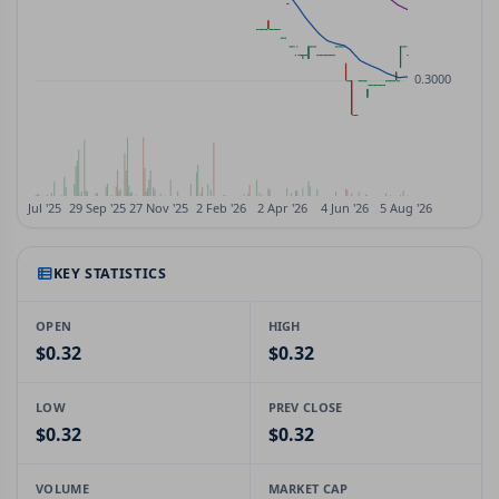
KEY STATISTICS
OPEN
HIGH
$0.32
$0.32
LOW
PREV CLOSE
$0.32
$0.32
VOLUME
MARKET CAP