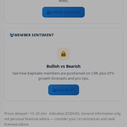
levels.
Unlock research
MEMBER SENTIMENT
Bullish vs Bearish
See how Kapitales members are positioned on
CIW
, plus EPS-
growth forecasts and pro tips.
Unlock All
Prices delayed ~15–20 min · indicative (EODHD). General information only,
not personal financial advice — consider your circumstances and seek
licensed advice.