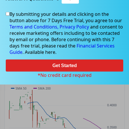
By submitting your details and clicking on the
CIW
$0.32
button above for 7 Days Free Trial, you agree to our
CIW
$0.00
(
0.00%
)
ASX
· AUD
Terms and Conditions,
Privacy Policy
and consent to
receive marketing offers including to be contacted
PREV CLOSE
OPEN
DAY'S RANGE
VOLUME
MKT CAP
by email or phone. Before continuing with this 7
$0.32
$0.32
$0.32 – $0.32
0
—
days free trial, please read the
Financial Services
P/E
Guide
. Available here.
—
Get Started
PRICE CHART
Candles · SMA 50/200 · Volume
*No credit card required