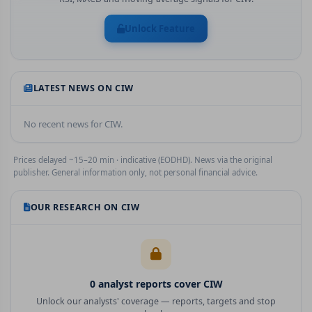
Unlock Feature
LATEST NEWS ON
CIW
No recent news for
CIW
.
Prices delayed ~15–20 min · indicative (EODHD). News via the original
publisher. General information only, not personal financial advice.
OUR RESEARCH ON
CIW
0
analyst report
s
cover
CIW
Unlock our analysts' coverage — reports, targets and stop