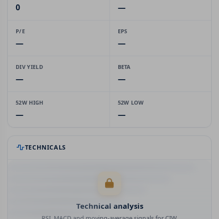
0
—
P/E
EPS
—
—
DIV YIELD
BETA
—
—
52W HIGH
52W LOW
—
—
TECHNICALS
Technical analysis
RSI, MACD and moving-average signals for CIW.