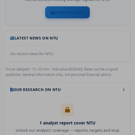
Unlock Feature
LATEST NEWS ON
NTU
No recent news for
NTU
.
Prices delayed ~15–20 min · indicative (EODHD). News via the original
publisher. General information only, not personal financial advice.
OUR RESEARCH ON
NTU
1
1
analyst report
cover
NTU
Unlock our analysts' coverage — reports, targets and stop