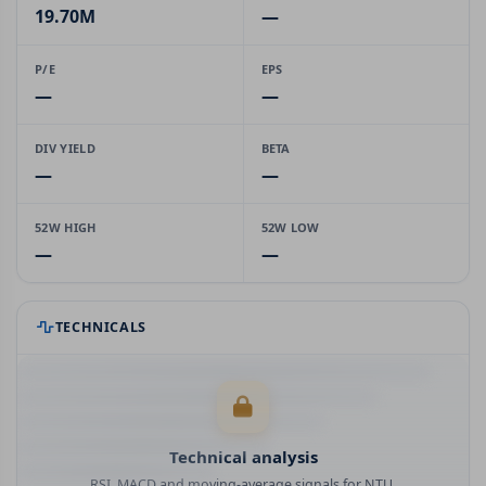
19.70M
—
P/E
EPS
—
—
DIV YIELD
BETA
—
—
52W HIGH
52W LOW
—
—
TECHNICALS
Technical analysis
RSI, MACD and moving-average signals for NTU.