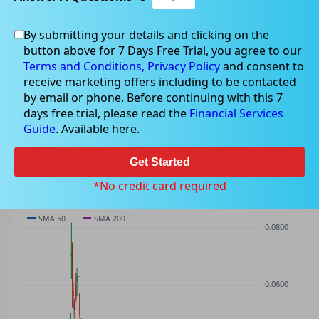
By submitting your details and clicking on the
NTU
$0.03
button above for 7 Days Free Trial, you agree to our
NTU
$-0.00
(
-7.14%
)
ASX
· AUD
Terms and Conditions,
Privacy Policy
and consent to
receive marketing offers including to be contacted
PREV CLOSE
OPEN
DAY'S RANGE
VOLUME
MKT CAP
by email or phone. Before continuing with this 7
$0.03
$0.03
$0.03 – $0.03
19.70M
—
days free trial, please read the
Financial Services
P/E
Guide
. Available here.
—
Get Started
PRICE CHART
Candles · SMA 50/200 · Volume
*No credit card required