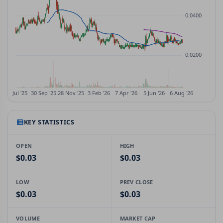
KEY STATISTICS
OPEN
HIGH
$0.03
$0.03
LOW
PREV CLOSE
$0.03
$0.03
VOLUME
MARKET CAP