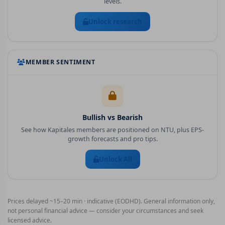
levels.
Unlock research
MEMBER SENTIMENT
Bullish vs Bearish
See how Kapitales members are positioned on
NTU
, plus EPS-
growth forecasts and pro tips.
Unlock All
Prices delayed ~15–20 min · indicative (EODHD). General information only,
not personal financial advice — consider your circumstances and seek
licensed advice.