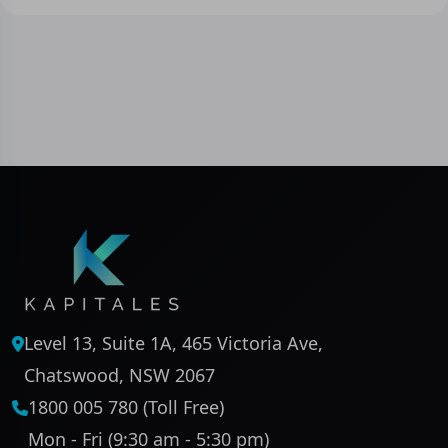
Level 13, Suite 1A, 465 Victoria Ave,
Chatswood, NSW 2067
1800 005 780 (Toll Free)
Mon - Fri (9:30 am - 5:30 pm)