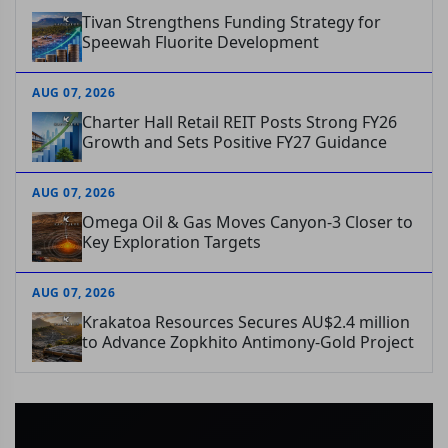
Tivan Strengthens Funding Strategy for
Speewah Fluorite Development
AUG 07, 2026
Charter Hall Retail REIT Posts Strong FY26
Growth and Sets Positive FY27 Guidance
AUG 07, 2026
Omega Oil & Gas Moves Canyon-3 Closer to
Key Exploration Targets
AUG 07, 2026
Krakatoa Resources Secures AU$2.4 million
to Advance Zopkhito Antimony-Gold Project