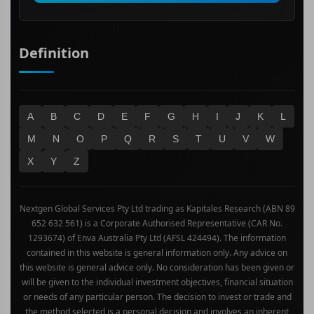
Technology
Definition
A
B
C
D
E
F
G
H
I
J
K
L
M
N
O
P
Q
R
S
T
U
V
W
X
Y
Z
Nextgen Global Services Pty Ltd trading as Kapitales Research (ABN 89
652 632 561) is a Corporate Authorised Representative (CAR No.
1293674) of Enva Australia Pty Ltd (AFSL 424494). The information
contained in this website is general information only. Any advice on
this website is general advice only. No consideration has been given or
will be given to the individual investment objectives, financial situation
or needs of any particular person. The decision to invest or trade and
the method selected is a personal decision and involves an inherent