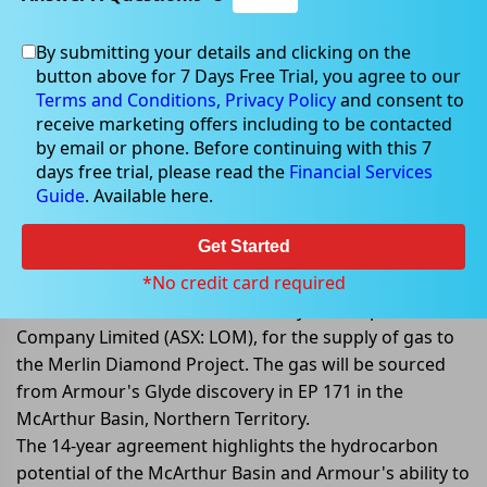
By submitting your details and clicking on the
Feb 20, 2023
button above for 7 Days Free Trial, you agree to our
Terms and Conditions,
Privacy Policy
and consent to
receive marketing offers including to be contacted
by email or phone. Before continuing with this 7
days free trial, please read the
Financial Services
Armour Signs Heads of Agreement
Guide
. Available here.
for Gas Supply
Get Started
Armour Energy Limited (ASX:AJQ) has announced the
signing of a Heads of Agreement (HOA) with Australian
*No credit card required
Natural Diamonds Ltd, a subsidiary of Lucapa Diamond
Company Limited (ASX: LOM), for the supply of gas to
the Merlin Diamond Project. The gas will be sourced
from Armour's Glyde discovery in EP 171 in the
McArthur Basin, Northern Territory.
The 14-year agreement highlights the hydrocarbon
potential of the McArthur Basin and Armour's ability to