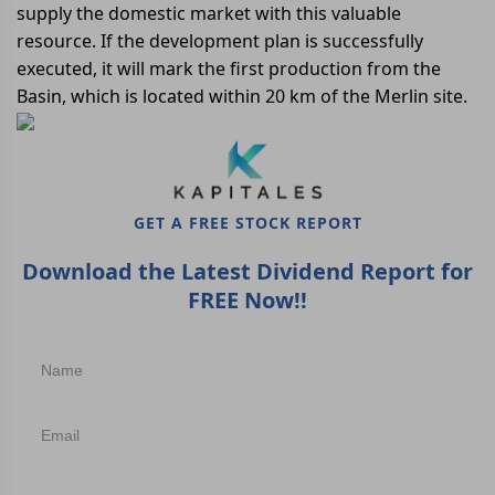
supply the domestic market with this valuable
resource. If the development plan is successfully
executed, it will mark the first production from the
Basin, which is located within 20 km of the Merlin site.
GET A FREE STOCK REPORT
Download the Latest Dividend Report for
FREE Now!!