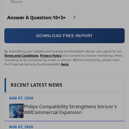
Answer A Question:
10
+
3
=
DOWNLOAD FREE REPORT
By submitting your details and clicking on the button above, you agree to our
Terms and Conditions
,
Privacy Policy
and consent to receive marketing offers
including to be contacted by email or phone. Before continuing, please read
the Financial Services Guide available
here
.
RECENT LATEST NEWS
AUG 07, 2026
Philips Compatibility Strengthens Imricor’s
iMRCommercial Expansion
AUG 07, 2026