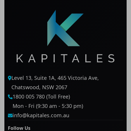
Level 13, Suite 1A, 465 Victoria Ave,
Chatswood, NSW 2067
1800 005 780 (Toll Free)
Mon - Fri (9:30 am - 5:30 pm)
info@kapitales.com.au
Follow Us