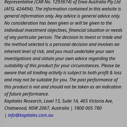
Representative (CAR No. 1293674) of Enva Australia Pty Ltd
(AFSL 424494). The information contained in this website is
general information only. Any advice is general advice only.
No consideration has been given or will be given to the
individual investment objectives, financial situation or needs
of any particular person. The decision to invest or trade and
the method selected is a personal decision and involves an
inherent level of risk, and you must undertake your own
investigations and obtain your own advice regarding the
suitability of this product for your circumstances. Please be
aware that all trading activity is subject to both profit & loss
and may not be suitable for you. The past performance of
this product is not and should not be taken as an indication
of future performance.
Kapitales Research, Level 13, Suite 1A, 465 Victoria Ave,
Chatswood, NSW 2067, Australia | 1800 005 780
|
info@kapitales.com.au