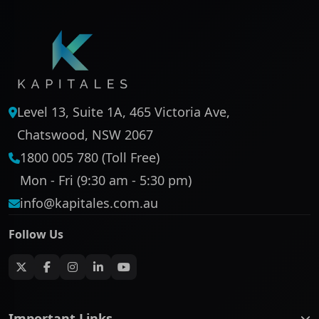
Level 13, Suite 1A, 465 Victoria Ave,
Chatswood, NSW 2067
1800 005 780 (Toll Free)
Mon - Fri (9:30 am - 5:30 pm)
info@kapitales.com.au
Follow Us
Important Links