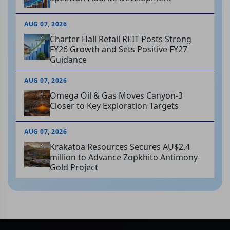
AUG 07, 2026
Charter Hall Retail REIT Posts Strong
FY26 Growth and Sets Positive FY27
Guidance
AUG 07, 2026
Omega Oil & Gas Moves Canyon-3
Closer to Key Exploration Targets
AUG 07, 2026
Krakatoa Resources Secures AU$2.4
million to Advance Zopkhito Antimony-
Gold Project