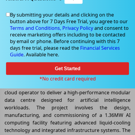
By submitting your details and clicking on the
button above for 7 Days Free Trial, you agree to our
Jun 03, 2026
Terms and Conditions,
Privacy Policy
and consent to
receive marketing offers including to be contacted
by email or phone. Before continuing with this 7
days free trial, please read the
Financial Services
Guide
. Available here.
DXN Lands Landmark AI Data
Centre Deal Worth AU$8.8 Million
Get Started
DXN Limited
(ASX: DXN)
has secured a significant
*No credit card required
AU$8.8 million contract with a major US-based neo-
cloud operator to deliver a high-performance modular
data centre designed for artificial intelligence
workloads. The project involves the design,
manufacturing, and commissioning of a 1.36MW AI
computing facility featuring advanced liquid-cooling
technology and integrated infrastructure systems. The