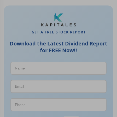
GET A FREE STOCK REPORT
Download the Latest Dividend Report
for FREE Now!!