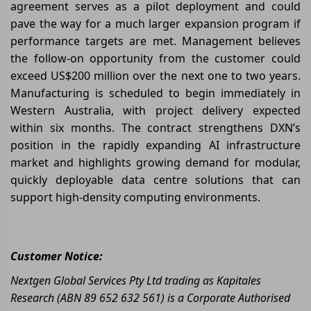
agreement serves as a pilot deployment and could
pave the way for a much larger expansion program if
performance targets are met. Management believes
the follow-on opportunity from the customer could
exceed US$200 million over the next one to two years.
Manufacturing is scheduled to begin immediately in
Western Australia, with project delivery expected
within six months. The contract strengthens DXN’s
position in the rapidly expanding AI infrastructure
market and highlights growing demand for modular,
quickly deployable data centre solutions that can
support high-density computing environments.
Customer Notice:
Nextgen Global Services Pty Ltd trading as Kapitales
Research (ABN 89 652 632 561) is a Corporate Authorised