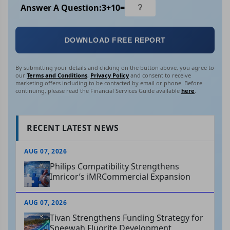
Answer A Question:
3
+
10
=
DOWNLOAD FREE REPORT
By submitting your details and clicking on the button above, you agree to
our
Terms and Conditions
,
Privacy Policy
and consent to receive
marketing offers including to be contacted by email or phone. Before
continuing, please read the Financial Services Guide available
here
.
RECENT LATEST NEWS
AUG 07, 2026
Philips Compatibility Strengthens
Imricor’s iMRCommercial Expansion
AUG 07, 2026
Tivan Strengthens Funding Strategy for
Speewah Fluorite Development