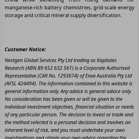
manganese-rich battery chemistries, grid-scale energy
storage and critical mineral supply diversification.
Customer Notice:
Nextgen Global Services Pty Ltd trading as Kapitales
Research (ABN 89 652 632 561) is a Corporate Authorised
Representative (CAR No. 1293674) of Enva Australia Pty Ltd
(AFSL 424494). The information contained in this website is
general information only. Any advice is general advice only.
No consideration has been given or will be given to the
individual investment objectives, financial situation or needs
of any particular person. The decision to invest or trade and
the method selected is a personal decision and involves an
inherent level of risk, and you must undertake your own
investigations and obtain your own advice regarding the