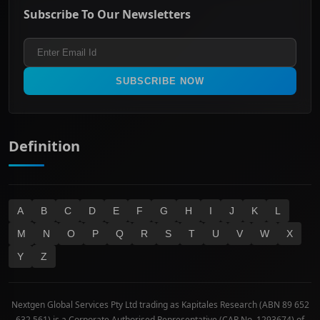
Energy & Utilities
Privacy policy
Subscribe To Our Newsletters
ASX 200
Healthcare
Terms and Conditions
ASX 300
Industrials & Transportation
Refund & Cancellation Policy
All Ordinaries
Materials
Real Estate
SUBSCRIBE NOW
Technology
Definition
A
B
C
D
E
F
G
H
I
J
K
L
M
N
O
P
Q
R
S
T
U
V
W
X
Y
Z
Nextgen Global Services Pty Ltd trading as Kapitales Research (ABN 89 652
632 561) is a Corporate Authorised Representative (CAR No. 1293674) of