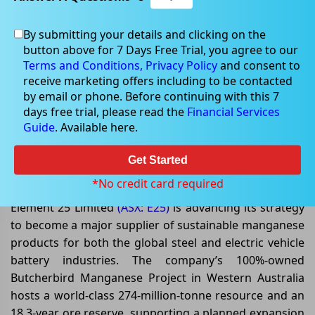
By submitting your details and clicking on the
button above for 7 Days Free Trial, you agree to our
Jul 09, 2026
Terms and Conditions,
Privacy Policy
and consent to
receive marketing offers including to be contacted
by email or phone. Before continuing with this 7
days free trial, please read the
Financial Services
Guide
. Available here.
Element 25 Limited Strengthens
Global Manganese Growth
Get Started
Strategy
*No credit card required
Element 25 Limited
(ASX: E25)
is advancing its strategy
to become a major supplier of sustainable manganese
products for both the global steel and electric vehicle
battery industries. The company’s 100%-owned
Butcherbird Manganese Project in Western Australia
hosts a world-class 274-million-tonne resource and an
18.3-year ore reserve, supporting a planned expansion