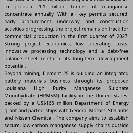
to produce 1.1 million tonnes of manganese
concentrate annually. With all key permits secured,
early procurement underway and construction
activities progressing, the project remains on track for
commercial production in the first quarter of 2027.
Strong project economics, low operating costs,
innovative processing technology and a debt-free
balance sheet reinforce its long-term development
potential.
Beyond mining, Element 25 is building an integrated
battery materials business through its proposed
Louisiana High Purity Manganese Sulphate
Monohydrate (HPMSM) facility in the United States,
backed by a US$166 million Department of Energy
grant and partnerships with General Motors, Stellantis
and Nissan Chemical. The company aims to establish
secure, low-carbon manganese supply chains outside
China while benefiting from rising demand for