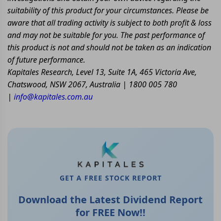
suitability of this product for your circumstances. Please be
aware that all trading activity is subject to both profit & loss
and may not be suitable for you. The past performance of
this product is not and should not be taken as an indication
of future performance.
Kapitales Research, Level 13, Suite 1A, 465 Victoria Ave,
Chatswood, NSW 2067, Australia | 1800 005 780
|
info@kapitales.com.au
GET A FREE STOCK REPORT
Download the Latest Dividend Report
for FREE Now!!