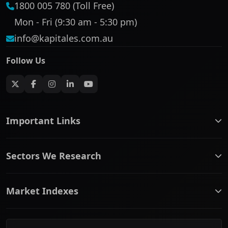
1800 005 780 (Toll Free)
Mon - Fri (9:30 am - 5:30 pm)
info@kapitales.com.au
Follow Us
Important Links
ASX companies name/code change
Sectors We Research
ASX Company Profile
About Us
Banking & Financial Services
Complaints Policy
Market Indexes
Communication Services
Contact Us
Consumer Discretionary
Financial Services Guide
ASX Small Cap
Consumer Staples
Frequently Asked Questions
ASX Mid Cap