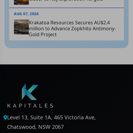
AUG 07, 2026
Krakatoa Resources Secures AU$2.4
million to Advance Zopkhito Antimony-
Gold Project
Level 13, Suite 1A, 465 Victoria Ave,
Chatswood, NSW 2067