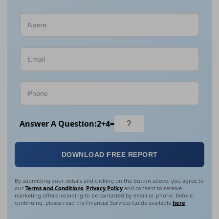
Answer A Question:
2
+
4
=
DOWNLOAD FREE REPORT
By submitting your details and clicking on the button above, you agree to
our
Terms and Conditions
,
Privacy Policy
and consent to receive
marketing offers including to be contacted by email or phone. Before
continuing, please read the Financial Services Guide available
here
.