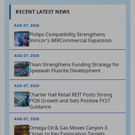
RECENT LATEST NEWS
AUG 07, 2026
Philips Compatibility Strengthens
Imricor’s iMRCommercial Expansion
AUG 07, 2026
Tivan Strengthens Funding Strategy for
Speewah Fluorite Development
AUG 07, 2026
Charter Hall Retail REIT Posts Strong
FY26 Growth and Sets Positive FY27
Guidance
AUG 07, 2026
Omega Oil & Gas Moves Canyon-3
Closer to Key Exploration Targets