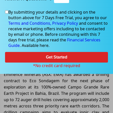
By submitting your details and clicking on the
button above for 7 Days Free Trial, you agree to our
Jun 12, 2026
Terms and Conditions,
Privacy Policy
and consent to
receive marketing offers including to be contacted
by email or phone. Before continuing with this 7
days free trial, please read the
Financial Services
Guide
. Available here.
Eminence Minerals Advances
Campo Grande Rare Earth Project
Get Started
With Major Drill Program
*No credit card required
Eminence Minerals (ASX: EMA) has awarded a drilling
contract to Eco Sondagem for the next phase of
exploration at its 100%-owned Campo Grande Rare
Earth Project in Bahia, Brazil. The program will include
up to 72 auger drill holes covering approximately 2,000
metres across three priority rare earth corridors. The
drilling campaign aims to evaluate ionic clay and