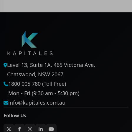
Level 13, Suite 1A, 465 Victoria Ave,
Chatswood, NSW 2067
1800 005 780 (Toll Free)
Mon - Fri (9:30 am - 5:30 pm)
info@kapitales.com.au
Follow Us