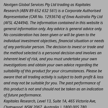
Nextgen Global Services Pty Ltd trading as Kapitales
Research (ABN 89 652 632 561) is a Corporate Authorised
Representative (CAR No. 1293674) of Enva Australia Pty Ltd
(AFSL 424494). The information contained in this website is
general information only. Any advice is general advice only.
No consideration has been given or will be given to the
individual investment objectives, financial situation or needs
of any particular person. The decision to invest or trade and
the method selected is a personal decision and involves an
inherent level of risk, and you must undertake your own
investigations and obtain your own advice regarding the
suitability of this product for your circumstances. Please be
aware that all trading activity is subject to both profit & loss
and may not be suitable for you. The past performance of
this product is not and should not be taken as an indication
of future performance.
Kapitales Research, Level 13, Suite 1A, 465 Victoria Ave,
Chatswood, NSW 2067, Australia | 1800 005 780