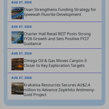
AUG 07, 2026
Tivan Strengthens Funding Strategy for
Speewah Fluorite Development
AUG 07, 2026
Charter Hall Retail REIT Posts Strong
FY26 Growth and Sets Positive FY27
Guidance
AUG 07, 2026
Omega Oil & Gas Moves Canyon-3
Closer to Key Exploration Targets
AUG 07, 2026
Krakatoa Resources Secures AU$2.4
million to Advance Zopkhito Antimony-
Gold Project