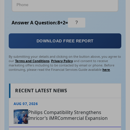
Answer A Question:
8
+
2
=
DOWNLOAD FREE REPORT
By submitting your details and clicking on the button above, you agree to
our
Terms and Conditions
,
Privacy Policy
and consent to receive
marketing offers including to be contacted by email or phone. Before
continuing, please read the Financial Services Guide available
here
.
RECENT LATEST NEWS
AUG 07, 2026
Philips Compatibility Strengthens
Imricor’s iMRCommercial Expansion