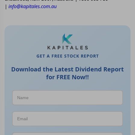
|
info@kapitales.com.au
GET A FREE STOCK REPORT
Download the Latest Dividend Report
for FREE Now!!