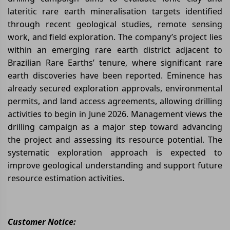
lateritic rare earth mineralisation targets identified
through recent geological studies, remote sensing
work, and field exploration. The company’s project lies
within an emerging rare earth district adjacent to
Brazilian Rare Earths’ tenure, where significant rare
earth discoveries have been reported. Eminence has
already secured exploration approvals, environmental
permits, and land access agreements, allowing drilling
activities to begin in June 2026. Management views the
drilling campaign as a major step toward advancing
the project and assessing its resource potential. The
systematic exploration approach is expected to
improve geological understanding and support future
resource estimation activities.
Customer Notice: