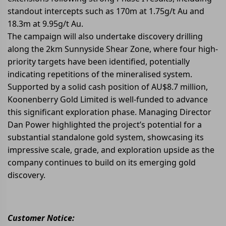
standout intercepts such as 170m at 1.75g/t Au and
18.3m at 9.95g/t Au.
The campaign will also undertake discovery drilling
along the 2km Sunnyside Shear Zone, where four high-
priority targets have been identified, potentially
indicating repetitions of the mineralised system.
Supported by a solid cash position of AU$8.7 million,
Koonenberry Gold Limited is well-funded to advance
this significant exploration phase. Managing Director
Dan Power highlighted the project’s potential for a
substantial standalone gold system, showcasing its
impressive scale, grade, and exploration upside as the
company continues to build on its emerging gold
discovery.
Customer Notice: