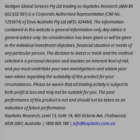
Nextgen Global Services Pty Ltd trading as Kapitales Research (ABN 89
652 632 561) is a Corporate Authorised Representative (CAR No.
1293674) of Enva Australia Pty Ltd (AFSL 424494). The information
contained in this website is general information only. Any advice is
general advice only. No consideration has been given or will be given
to the individual investment objectives, financial situation or needs of
any particular person. The decision to invest or trade and the method
selected is a personal decision and involves an inherent level of risk,
and you must undertake your own investigations and obtain your
own advice regarding the suitability of this product for your
circumstances. Please be aware that all trading activity is subject to
both profit & loss and may not be suitable for you. The past
performance of this product is not and should not be taken as an
indication of future performance.
Kapitales Research, Level 13, Suite 1A, 465 Victoria Ave, Chatswood,
NSW 2067, Australia | 1800 005 780 |
info@kapitales.com.au