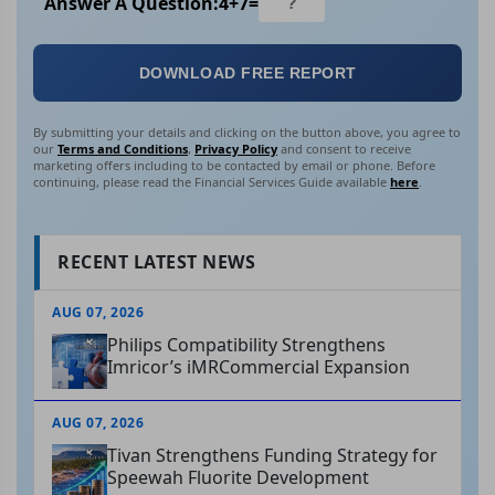
Answer A Question:
4
+
7
=
DOWNLOAD FREE REPORT
By submitting your details and clicking on the button above, you agree to
our
Terms and Conditions
,
Privacy Policy
and consent to receive
marketing offers including to be contacted by email or phone. Before
continuing, please read the Financial Services Guide available
here
.
RECENT LATEST NEWS
AUG 07, 2026
Philips Compatibility Strengthens
Imricor’s iMRCommercial Expansion
AUG 07, 2026
Tivan Strengthens Funding Strategy for
Speewah Fluorite Development