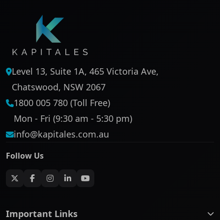
Level 13, Suite 1A, 465 Victoria Ave,
Chatswood, NSW 2067
1800 005 780 (Toll Free)
Mon - Fri (9:30 am - 5:30 pm)
info@kapitales.com.au
Follow Us
Important Links