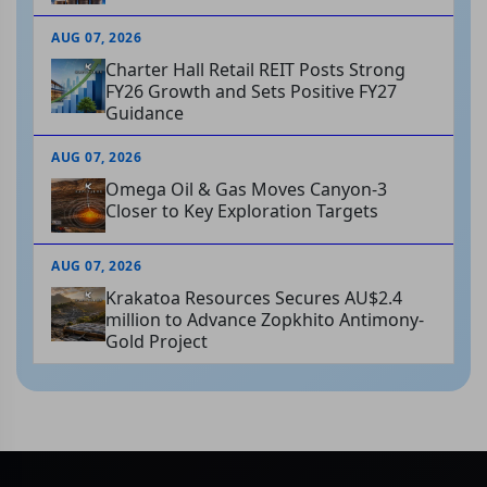
AUG 07, 2026
Charter Hall Retail REIT Posts Strong
FY26 Growth and Sets Positive FY27
Guidance
AUG 07, 2026
Omega Oil & Gas Moves Canyon-3
Closer to Key Exploration Targets
AUG 07, 2026
Krakatoa Resources Secures AU$2.4
million to Advance Zopkhito Antimony-
Gold Project