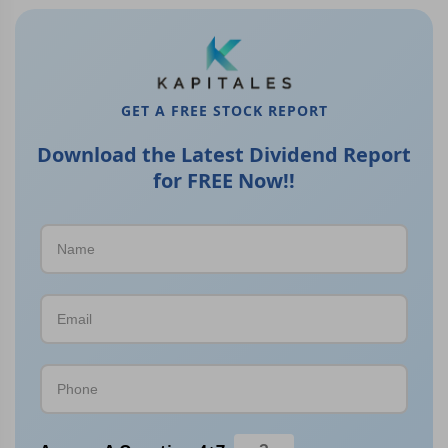
GET A FREE STOCK REPORT
Download the Latest Dividend Report
for FREE Now!!