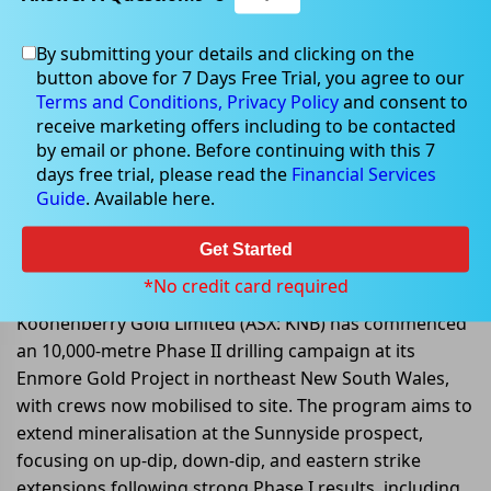
By submitting your details and clicking on the
button above for 7 Days Free Trial, you agree to our
Oct 13, 2025
Terms and Conditions,
Privacy Policy
and consent to
receive marketing offers including to be contacted
by email or phone. Before continuing with this 7
days free trial, please read the
Financial Services
Guide
. Available here.
Koonenberry Gold Launches
10,000m Phase II Drilling at
Get Started
Enmore Gold Project, NSW
*No credit card required
Koonenberry Gold Limited (ASX: KNB) has commenced
an 10,000-metre Phase II drilling campaign at its
Enmore Gold Project in northeast New South Wales,
with crews now mobilised to site. The program aims to
extend mineralisation at the Sunnyside prospect,
focusing on up-dip, down-dip, and eastern strike
extensions following strong Phase I results, including