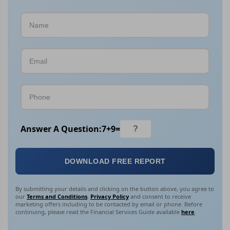
Answer A Question:
7
+
9
=
DOWNLOAD FREE REPORT
By submitting your details and clicking on the button above, you agree to
our
Terms and Conditions
,
Privacy Policy
and consent to receive
marketing offers including to be contacted by email or phone. Before
continuing, please read the Financial Services Guide available
here
.