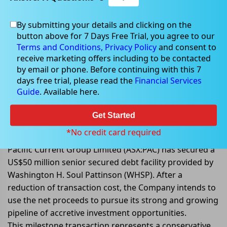
By submitting your details and clicking on the
button above for 7 Days Free Trial, you agree to our
Oct 24, 2022
Terms and Conditions,
Privacy Policy
and consent to
receive marketing offers including to be contacted
by email or phone. Before continuing with this 7
days free trial, please read the
Financial Services
Guide
. Available here.
Pacific Current Group secured a
US$50 million senior secured debt
Get Started
facility by WHSP
*No credit card required
Pacific Current Group Limited (ASX:PAC) has secured a
US$50 million senior secured debt facility provided by
Washington H. Soul Pattinson (WHSP). After a
reduction of transaction cost, the Company intends to
use the net proceeds to pursue its strong and growing
pipeline of accretive investment opportunities.
This milestone transaction represents a conservative