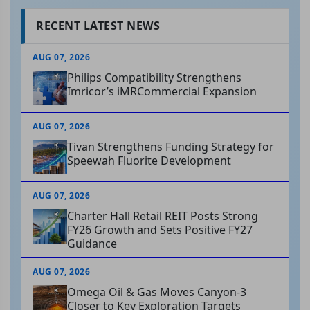
RECENT LATEST NEWS
AUG 07, 2026
Philips Compatibility Strengthens
Imricor’s iMRCommercial Expansion
AUG 07, 2026
Tivan Strengthens Funding Strategy for
Speewah Fluorite Development
AUG 07, 2026
Charter Hall Retail REIT Posts Strong
FY26 Growth and Sets Positive FY27
Guidance
AUG 07, 2026
Omega Oil & Gas Moves Canyon-3
Closer to Key Exploration Targets