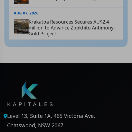
AUG 07, 2026
Krakatoa Resources Secures AU$2.4
million to Advance Zopkhito Antimony-
Gold Project
Level 13, Suite 1A, 465 Victoria Ave,
Chatswood, NSW 2067