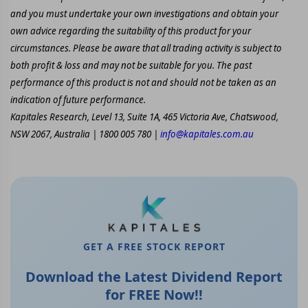
and you must undertake your own investigations and obtain your
own advice regarding the suitability of this product for your
circumstances. Please be aware that all trading activity is subject to
both profit & loss and may not be suitable for you. The past
performance of this product is not and should not be taken as an
indication of future performance.
Kapitales Research, Level 13, Suite 1A, 465 Victoria Ave, Chatswood,
NSW 2067, Australia | 1800 005 780 |
info@kapitales.com.au
GET A FREE STOCK REPORT
Download the Latest Dividend Report
for FREE Now!!