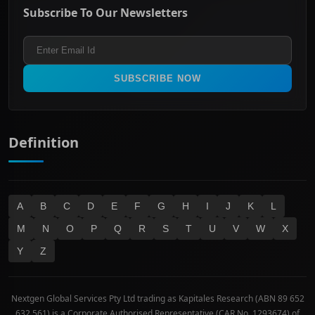
Energy & Utilities
Privacy policy
Subscribe To Our Newsletters
ASX 200
Healthcare
Terms and Conditions
ASX 300
Industrials & Transportation
Refund & Cancellation Policy
All Ordinaries
Materials
Real Estate
SUBSCRIBE NOW
Technology
Definition
A
B
C
D
E
F
G
H
I
J
K
L
M
N
O
P
Q
R
S
T
U
V
W
X
Y
Z
Nextgen Global Services Pty Ltd trading as Kapitales Research (ABN 89 652
632 561) is a Corporate Authorised Representative (CAR No. 1293674) of