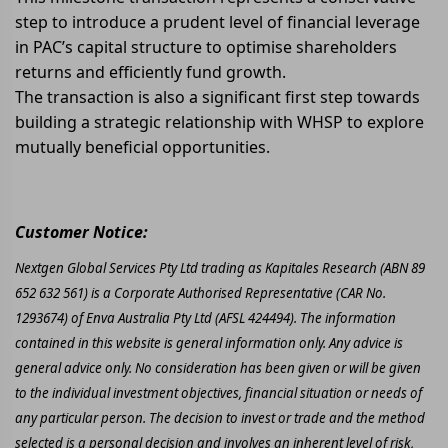
step to introduce a prudent level of financial leverage
in PAC’s capital structure to optimise shareholders
returns and efficiently fund growth.
The transaction is also a significant first step towards
building a strategic relationship with WHSP to explore
mutually beneficial opportunities.
Customer Notice:
Nextgen Global Services Pty Ltd trading as Kapitales Research (ABN 89
652 632 561) is a Corporate Authorised Representative (CAR No.
1293674) of Enva Australia Pty Ltd (AFSL 424494). The information
contained in this website is general information only. Any advice is
general advice only. No consideration has been given or will be given
to the individual investment objectives, financial situation or needs of
any particular person. The decision to invest or trade and the method
selected is a personal decision and involves an inherent level of risk,