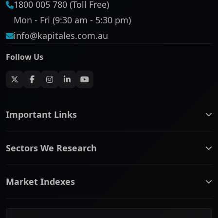
1800 005 780 (Toll Free)
Mon - Fri (9:30 am - 5:30 pm)
info@kapitales.com.au
Follow Us
Important Links
ASX companies name/code change
Sectors We Research
ASX Company Profile
About Us
Banking & Financial Services
Complaints Policy
Market Indexes
Communication Services
Contact Us
Consumer Discretionary
Financial Services Guide
ASX Small Cap
Consumer Staples
Frequently Asked Questions
ASX Mid Cap