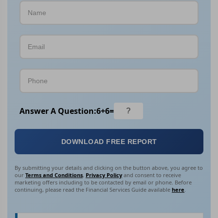
Answer A Question:
6
+
6
=
DOWNLOAD FREE REPORT
By submitting your details and clicking on the button above, you agree to
our
Terms and Conditions
,
Privacy Policy
and consent to receive
marketing offers including to be contacted by email or phone. Before
continuing, please read the Financial Services Guide available
here
.