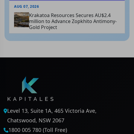
AUG 07, 2026
Krakatoa Resources Secures AU$2.4
million to Advance Zopkhito Antimony-
Gold Project
Level 13, Suite 1A, 465 Victoria Ave,
Chatswood, NSW 2067
1800 005 780 (Toll Free)