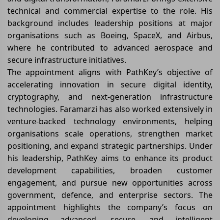
technical and commercial expertise to the role. His
background includes leadership positions at major
organisations such as Boeing, SpaceX, and Airbus,
where he contributed to advanced aerospace and
secure infrastructure initiatives.
The appointment aligns with PathKey’s objective of
accelerating innovation in secure digital identity,
cryptography, and next-generation infrastructure
technologies. Faramarzi has also worked extensively in
venture-backed technology environments, helping
organisations scale operations, strengthen market
positioning, and expand strategic partnerships. Under
his leadership, PathKey aims to enhance its product
development capabilities, broaden customer
engagement, and pursue new opportunities across
government, defence, and enterprise sectors. The
appointment highlights the company’s focus on
developing advanced, secure, and intelligent