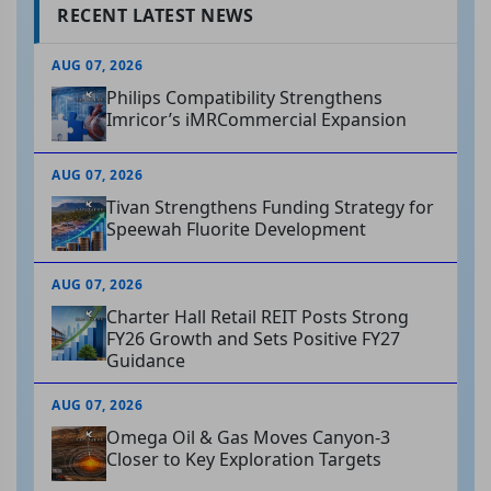
RECENT LATEST NEWS
AUG 07, 2026
Philips Compatibility Strengthens
Imricor’s iMRCommercial Expansion
AUG 07, 2026
Tivan Strengthens Funding Strategy for
Speewah Fluorite Development
AUG 07, 2026
Charter Hall Retail REIT Posts Strong
FY26 Growth and Sets Positive FY27
Guidance
AUG 07, 2026
Omega Oil & Gas Moves Canyon-3
Closer to Key Exploration Targets