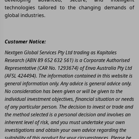
technologies tailored to the changing demands of
global industries.
Customer Notice:
Nextgen Global Services Pty Ltd trading as Kapitales
Research (ABN 89 652 632 561) is a Corporate Authorised
Representative (CAR No. 1293674) of Enva Australia Pty Ltd
(AFSL 424494). The information contained in this website is
general information only. Any advice is general advice only.
No consideration has been given or will be given to the
individual investment objectives, financial situation or needs
of any particular person. The decision to invest or trade and
the method selected is a personal decision and involves an
inherent level of risk, and you must undertake your own
investigations and obtain your own advice regarding the
suitability of this product for your circumstances. Please be