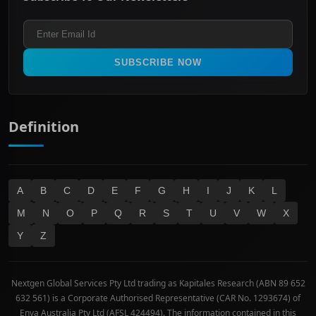
Healthcare
Terms and Conditions
ASX 300
Industrials & Transportation
Refund & Cancellation Policy
All Ordinaries
Materials
Real Estate
SUBSCRIBE NOW
Technology
Definition
A
B
C
D
E
F
G
H
I
J
K
L
M
N
O
P
Q
R
S
T
U
V
W
X
Y
Z
Nextgen Global Services Pty Ltd trading as Kapitales Research (ABN 89 652
632 561) is a Corporate Authorised Representative (CAR No. 1293674) of
Enva Australia Pty Ltd (AFSL 424494). The information contained in this