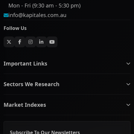
Mon - Fri (9:30 am - 5:30 pm)
info@kapitales.com.au
Follow Us
Important Links
ASX companies name/code change
Sectors We Research
ASX Company Profile
About Us
Banking & Financial Services
Complaints Policy
Market Indexes
Communication Services
Contact Us
Consumer Discretionary
Financial Services Guide
ASX Small Cap
Consumer Staples
Frequently Asked Questions
ASX Mid Cap
Energy & Utilities
Privacy policy
Subscribe To Our Newsletters
ASX 200