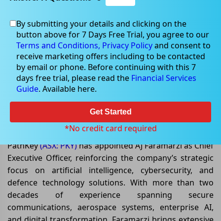
By submitting your details and clicking on the
button above for 7 Days Free Trial, you agree to our
May 11, 2026
Terms and Conditions,
Privacy Policy
and consent to
receive marketing offers including to be contacted
by email or phone. Before continuing with this 7
days free trial, please read the
Financial Services
Guide
. Available here.
PathKey Strengthens Leadership
with AI and Defence Technology
Get Started
Expertise
*No credit card required
PathKey
(ASX: PKY)
has appointed AJ Faramarzi as Chief
Executive Officer, reinforcing the company’s strategic
focus on artificial intelligence, cybersecurity, and
defence technology solutions. With more than two
decades of experience spanning secure
communications, aerospace systems, enterprise AI,
and digital transformation, Faramarzi brings extensive