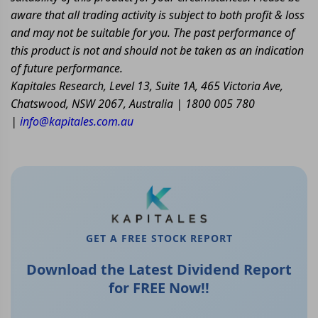
aware that all trading activity is subject to both profit & loss
and may not be suitable for you. The past performance of
this product is not and should not be taken as an indication
of future performance.
Kapitales Research, Level 13, Suite 1A, 465 Victoria Ave,
Chatswood, NSW 2067, Australia | 1800 005 780
|
info@kapitales.com.au
GET A FREE STOCK REPORT
Download the Latest Dividend Report
for FREE Now!!