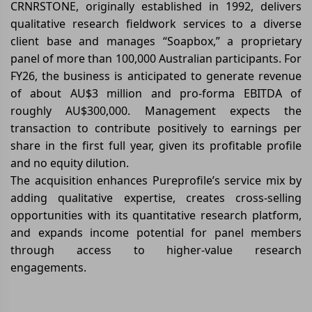
CRNRSTONE, originally established in 1992, delivers
qualitative research fieldwork services to a diverse
client base and manages “Soapbox,” a proprietary
panel of more than 100,000 Australian participants. For
FY26, the business is anticipated to generate revenue
of about AU$3 million and pro-forma EBITDA of
roughly AU$300,000. Management expects the
transaction to contribute positively to earnings per
share in the first full year, given its profitable profile
and no equity dilution.
The acquisition enhances Pureprofile’s service mix by
adding qualitative expertise, creates cross-selling
opportunities with its quantitative research platform,
and expands income potential for panel members
through access to higher-value research
engagements.