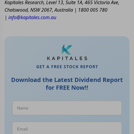
Kapitales Research, Level 13, Suite 1A, 465 Victoria Ave,
Chatswood, NSW 2067, Australia | 1800 005 780
|
info@kapitales.com.au
GET A FREE STOCK REPORT
Download the Latest Dividend Report
for FREE Now!!