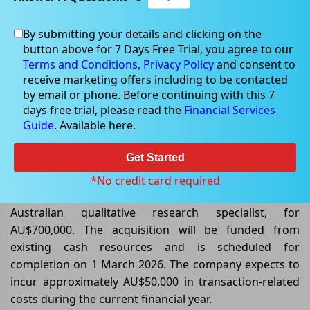
By submitting your details and clicking on the
button above for 7 Days Free Trial, you agree to our
Feb 17, 2026
Terms and Conditions,
Privacy Policy
and consent to
receive marketing offers including to be contacted
by email or phone. Before continuing with this 7
days free trial, please read the
Financial Services
Guide
. Available here.
Pureprofile Acquires CRNRSTONE
to Broaden Research Offering.
Get Started
Pureprofile Limited (ASX: PPL) has entered into an
*No credit card required
agreement to purchase the assets of CRNRSTONE, an
Australian qualitative research specialist, for
AU$700,000. The acquisition will be funded from
existing cash resources and is scheduled for
completion on 1 March 2026. The company expects to
incur approximately AU$50,000 in transaction-related
costs during the current financial year.