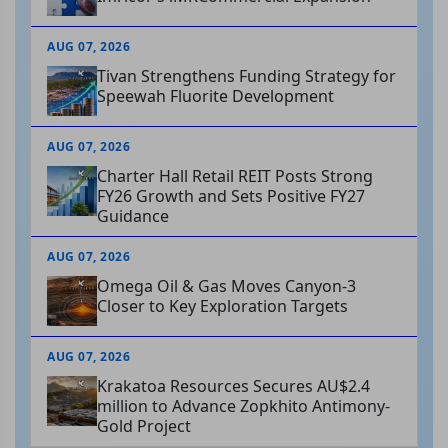
AUG 07, 2026
Tivan Strengthens Funding Strategy for
Speewah Fluorite Development
AUG 07, 2026
Charter Hall Retail REIT Posts Strong
FY26 Growth and Sets Positive FY27
Guidance
AUG 07, 2026
Omega Oil & Gas Moves Canyon-3
Closer to Key Exploration Targets
AUG 07, 2026
Krakatoa Resources Secures AU$2.4
million to Advance Zopkhito Antimony-
Gold Project