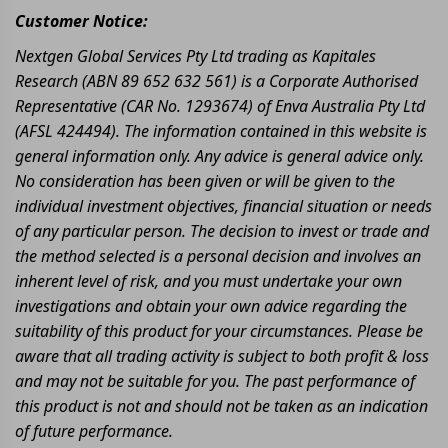
Customer Notice:
Nextgen Global Services Pty Ltd trading as Kapitales
Research (ABN 89 652 632 561) is a Corporate Authorised
Representative (CAR No. 1293674) of Enva Australia Pty Ltd
(AFSL 424494). The information contained in this website is
general information only. Any advice is general advice only.
No consideration has been given or will be given to the
individual investment objectives, financial situation or needs
of any particular person. The decision to invest or trade and
the method selected is a personal decision and involves an
inherent level of risk, and you must undertake your own
investigations and obtain your own advice regarding the
suitability of this product for your circumstances. Please be
aware that all trading activity is subject to both profit & loss
and may not be suitable for you. The past performance of
this product is not and should not be taken as an indication
of future performance.