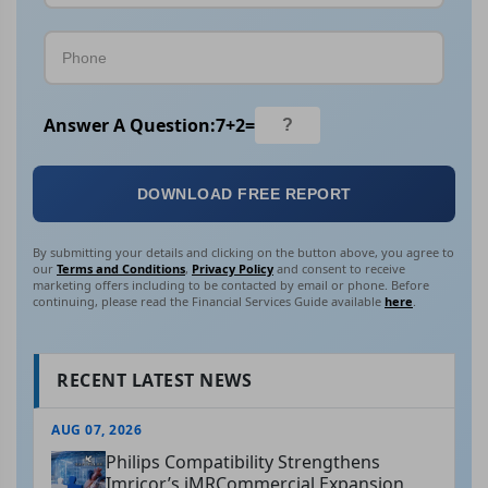
Answer A Question:
7
+
2
=
DOWNLOAD FREE REPORT
By submitting your details and clicking on the button above, you agree to
our
Terms and Conditions
,
Privacy Policy
and consent to receive
marketing offers including to be contacted by email or phone. Before
continuing, please read the Financial Services Guide available
here
.
RECENT LATEST NEWS
AUG 07, 2026
Philips Compatibility Strengthens
Imricor’s iMRCommercial Expansion