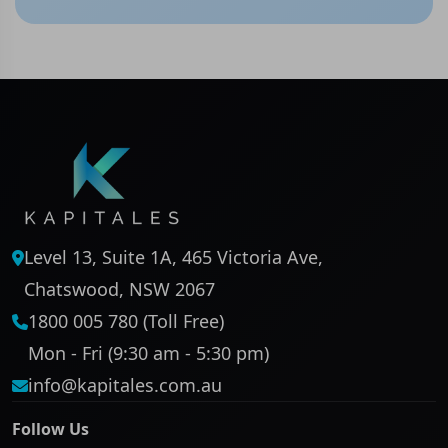
Level 13, Suite 1A, 465 Victoria Ave,
Chatswood, NSW 2067
1800 005 780 (Toll Free)
Mon - Fri (9:30 am - 5:30 pm)
info@kapitales.com.au
Follow Us