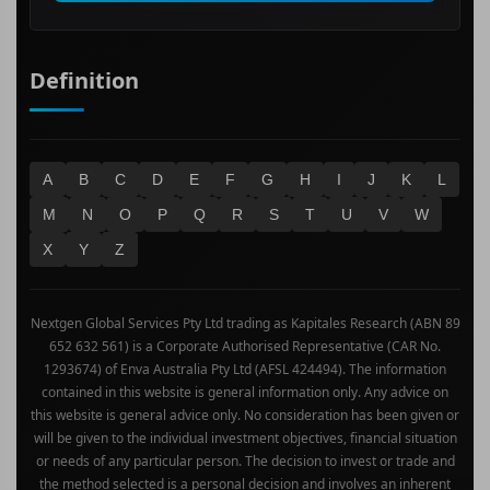
Definition
A
B
C
D
E
F
G
H
I
J
K
L
M
N
O
P
Q
R
S
T
U
V
W
X
Y
Z
Nextgen Global Services Pty Ltd trading as Kapitales Research (ABN 89
652 632 561) is a Corporate Authorised Representative (CAR No.
1293674) of Enva Australia Pty Ltd (AFSL 424494). The information
contained in this website is general information only. Any advice on
this website is general advice only. No consideration has been given or
will be given to the individual investment objectives, financial situation
or needs of any particular person. The decision to invest or trade and
the method selected is a personal decision and involves an inherent