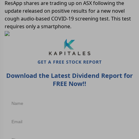
ResApp shares are trading up on ASX following the
update released on positive results for a new novel
cough audio-based COVID-19 screening test. This test
requires only a smartphone.
GET A FREE STOCK REPORT
Download the Latest Dividend Report for
FREE Now!!