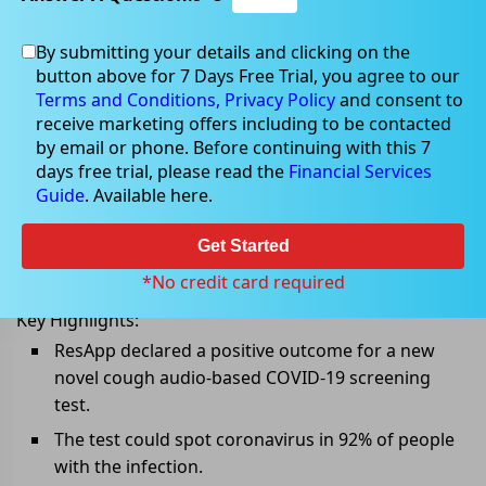
By submitting your details and clicking on the
button above for 7 Days Free Trial, you agree to our
Mar 22, 2022
Terms and Conditions,
Privacy Policy
and consent to
receive marketing offers including to be contacted
by email or phone. Before continuing with this 7
days free trial, please read the
Financial Services
Guide
. Available here.
ResApp shares surged following
positive smartphone-based COVID-
Get Started
19 screening test results
*No credit card required
Key Highlights:
ResApp declared a positive outcome for a new
novel cough audio-based COVID-19 screening
test.
The test could spot coronavirus in 92% of people
with the infection.