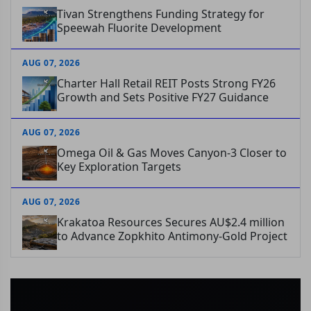
Tivan Strengthens Funding Strategy for
Speewah Fluorite Development
AUG 07, 2026
Charter Hall Retail REIT Posts Strong FY26
Growth and Sets Positive FY27 Guidance
AUG 07, 2026
Omega Oil & Gas Moves Canyon-3 Closer to
Key Exploration Targets
AUG 07, 2026
Krakatoa Resources Secures AU$2.4 million
to Advance Zopkhito Antimony-Gold Project