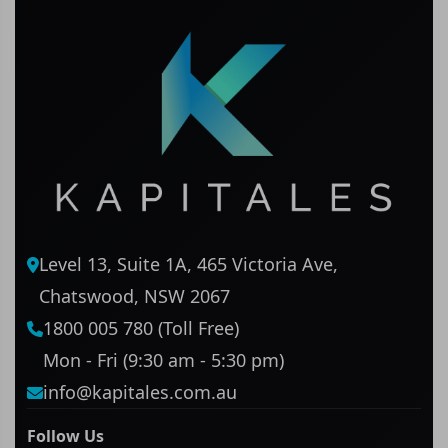
Level 13, Suite 1A, 465 Victoria Ave,
Chatswood, NSW 2067
1800 005 780 (Toll Free)
Mon - Fri (9:30 am - 5:30 pm)
info@kapitales.com.au
Follow Us