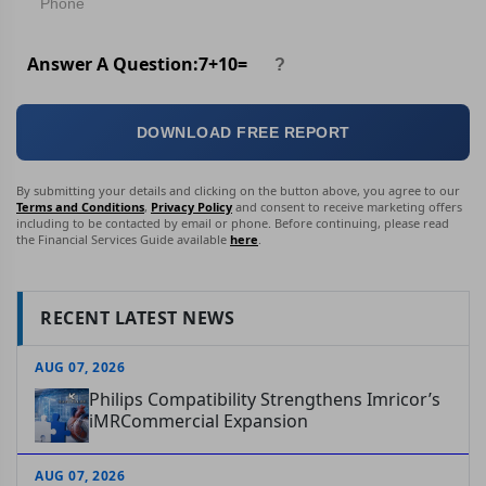
Answer A Question:
7
+
10
=
DOWNLOAD FREE REPORT
By submitting your details and clicking on the button above, you agree to our
Terms and Conditions
,
Privacy Policy
and consent to receive marketing offers
including to be contacted by email or phone. Before continuing, please read
the Financial Services Guide available
here
.
RECENT LATEST NEWS
AUG 07, 2026
Philips Compatibility Strengthens Imricor’s
iMRCommercial Expansion
AUG 07, 2026