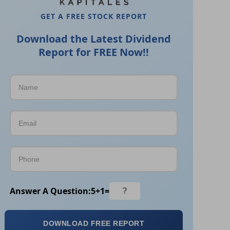
GET A FREE STOCK REPORT
Download the Latest Dividend
Report for FREE Now!!
Answer A Question:
5
+
1
=
DOWNLOAD FREE REPORT