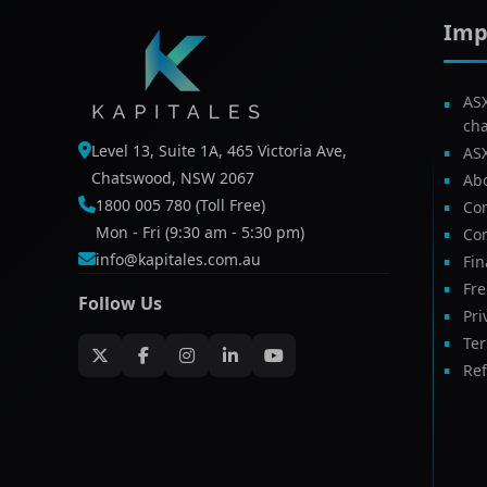
Imp
AS
ch
Level 13, Suite 1A, 465 Victoria Ave,
AS
Chatswood, NSW 2067
Ab
1800 005 780 (Toll Free)
Com
Mon - Fri (9:30 am - 5:30 pm)
Con
info@kapitales.com.au
Fin
Fr
Follow Us
Pri
Te
Ref