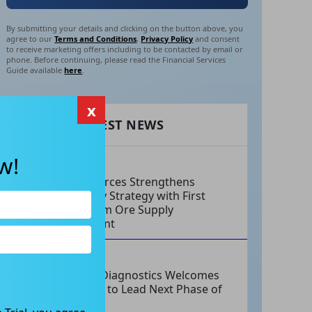
By submitting your details and clicking on the button above, you
agree to our
Terms and Conditions
,
Privacy Policy
and consent
to receive marketing offers including to be contacted by email or
phone. Before continuing, please read the Financial Services
Guide available
here
.
x
RECENT LATEST NEWS
w!
AUG 06, 2026
EV Resources Strengthens
Antimony Strategy with First
Long-Term Ore Supply
Agreement
AUG 06, 2026
Integral Diagnostics Welcomes
New CEO to Lead Next Phase of
Growth