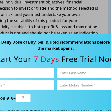
he individual investment objectives, financial
ecision to invest or trade and the method selected is
l of risk, and you must undertake your own
g the suitability of this product for your
tivity is subject to both profit & loss and may not be
oduct is not and should not be taken as an indication
Daily Dose of Buy, Sell & Hold recommendations before
way, Gordon NSW 2072, Australia | 1800 005 780
the market opens.
tart Your
7 Days
Free Trial No
ion:
9
+
8
=