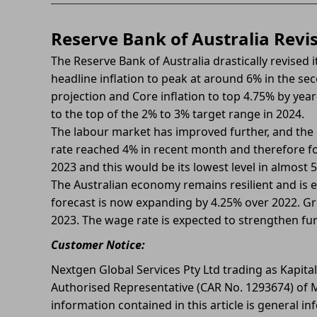
Reserve Bank of Australia Revi
The Reserve Bank of Australia drastically revised
headline inflation to peak at around 6% in the seco
projection and Core inflation to top 4.75% by year
to the top of the 2% to 3% target range in 2024.
The labour market has improved further, and th
rate reached 4% in recent month and therefore for
2023 and this would be its lowest level in almost 5
The Australian economy remains resilient and is 
forecast is now expanding by 4.25% over 2022. Gr
2023. The wage rate is expected to strengthen fur
Customer Notice:
Nextgen Global Services Pty Ltd trading as Kapita
Authorised Representative (CAR No. 1293674) of M
information contained in this article is general in