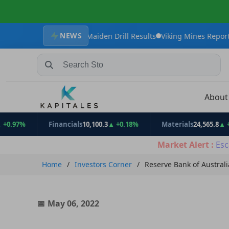
NEWS
th Strong Maiden Drill Results
Viking Mines Reports Encouraging
Search Stocks, Mutual Funds, ETFs
Abou
%
Financials
10,100.3
▲ +0.18%
Materials
24,565.8
▲ +0.91%
Market Alert :
Esc
Home
Investors Corner
Reserve Bank of Australi
May 06, 2022