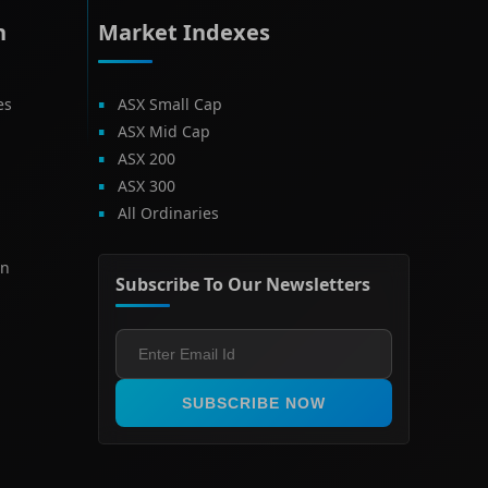
h
Market Indexes
es
ASX Small Cap
ASX Mid Cap
ASX 200
ASX 300
All Ordinaries
on
Subscribe To Our Newsletters
SUBSCRIBE NOW