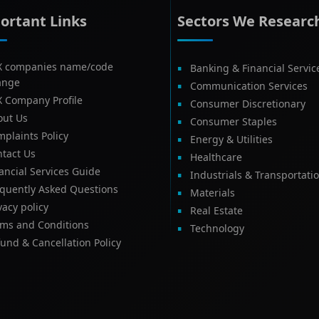
ortant Links
Sectors We Researc
X companies name/code
Banking & Financial Servic
ange
Communication Services
X Company Profile
Consumer Discretionary
out Us
Consumer Staples
plaints Policy
Energy & Utilities
tact Us
Healthcare
ancial Services Guide
Industrials & Transportati
equently Asked Questions
Materials
vacy policy
Real Estate
rms and Conditions
Technology
und & Cancellation Policy