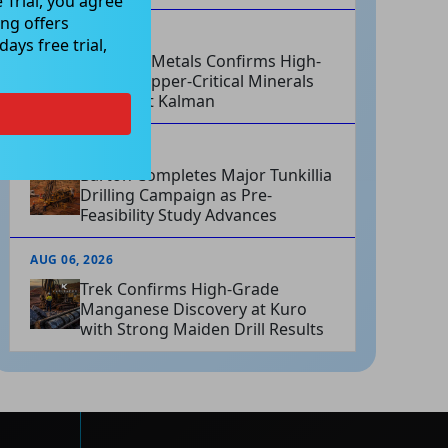
 Trial, you agree
ng offers
AUG 06, 2026
ays free trial,
Hammer Metals Confirms High-
Grade Copper-Critical Minerals
System at Kalman
AUG 06, 2026
Barton Completes Major Tunkillia
Drilling Campaign as Pre-
Feasibility Study Advances
AUG 06, 2026
Trek Confirms High-Grade
Manganese Discovery at Kuro
with Strong Maiden Drill Results