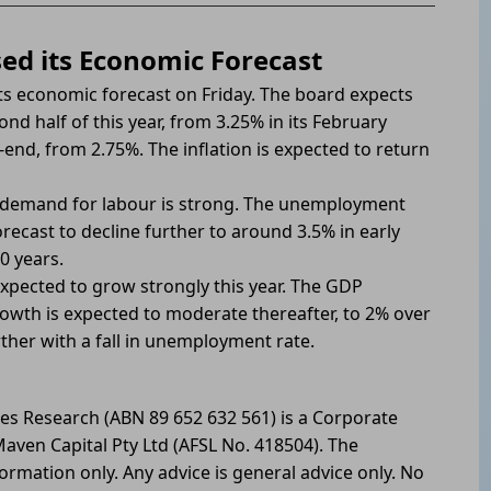
sed its Economic Forecast
 its economic forecast on Friday. The board expects
nd half of this year, from 3.25% in its February
-end, from 2.75%. The inflation is expected to return
e demand for labour is strong. The unemployment
ecast to decline further to around 3.5% in early
0 years.
expected to grow strongly this year. The GDP
owth is expected to moderate thereafter, to 2% over
ther with a fall in unemployment rate.
les Research (ABN 89 652 632 561) is a Corporate
aven Capital Pty Ltd (AFSL No. 418504). The
formation only. Any advice is general advice only. No