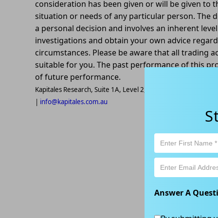
consideration has been given or will be given to t
situation or needs of any particular person. The d
a personal decision and involves an inherent leve
investigations and obtain your own advice regardin
circumstances. Please be aware that all trading ac
suitable for you. The past performance of this pr
of future performance.
Kapitales Research, Suite 1A, Level 2, 802-808 Pacific High
|
info@kapitales.com.au
S
Answer A Quest