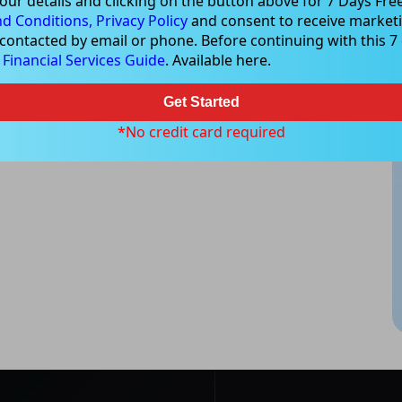
our details and clicking on the button above for 7 Days Free
d Conditions,
Privacy Policy
and consent to receive marketi
 contacted by email or phone. Before continuing with this 7 d
e
Financial Services Guide
. Available here.
Get Started
*No credit card required