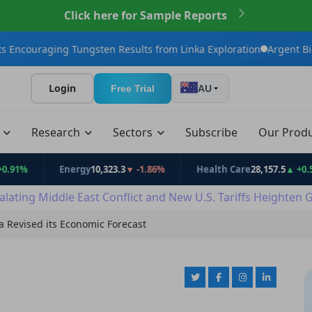
Click here for Sample Reports
 Tungsten Results from Linka Exploration
Argent BioPharma Initi
Login
Free Trial
AU
t
Research
Sectors
Subscribe
Our Prod
Energy
10,323.3
▼ -1.86%
Health Care
28,157.5
▲ +0.53%
alating Middle East Conflict and New U.S. Tariffs Heighten 
a Revised its Economic Forecast