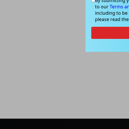
By submitting y
to our
Terms an
including to be
please read th