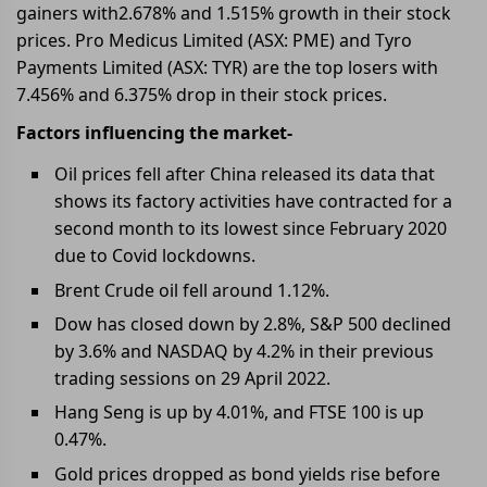
gainers with2.678% and 1.515% growth in their stock
prices. Pro Medicus Limited (ASX: PME) and Tyro
Payments Limited (ASX: TYR) are the top losers with
7.456% and 6.375% drop in their stock prices.
Factors influencing the market-
Oil prices fell after China released its data that
shows its factory activities have contracted for a
second month to its lowest since February 2020
due to Covid lockdowns.
Brent Crude oil fell around 1.12%.
Dow has closed down by 2.8%, S&P 500 declined
by 3.6% and NASDAQ by 4.2% in their previous
trading sessions on 29 April 2022.
Hang Seng is up by 4.01%, and FTSE 100 is up
0.47%.
Gold prices dropped as bond yields rise before