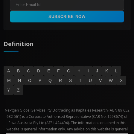
Refund & Cancellation Policy
All Ordinaries
Materials
Real Estate
SUBSCRIBE NOW
Technology
Definition
A
B
C
D
E
F
G
H
I
J
K
L
M
N
O
P
Q
R
S
T
U
V
W
X
Y
Z
Nextgen Global Services Pty Ltd trading as Kapitales Research (ABN 89 652
632 561) is a Corporate Authorised Representative (CAR No. 1293674) of
Enva Australia Pty Ltd (AFSL 424494). The information contained in this
website is general information only. Any advice on this website is general