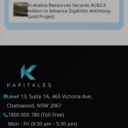
Krakatoa Resources Secures AU$2.4
million to Advance Zopkhito Antimony-
Gold Project
Level 13, Suite 1A, 465 Victoria Ave,
Chatswood, NSW 2067
1800 005 780 (Toll Free)
Mon - Fri (9:30 am - 5:30 pm)