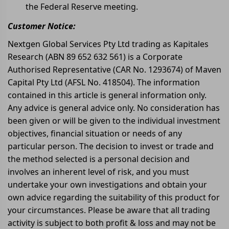
the Federal Reserve meeting.
Customer Notice:
Nextgen Global Services Pty Ltd trading as Kapitales
Research (ABN 89 652 632 561) is a Corporate
Authorised Representative (CAR No. 1293674) of Maven
Capital Pty Ltd (AFSL No. 418504). The information
contained in this article is general information only.
Any advice is general advice only. No consideration has
been given or will be given to the individual investment
objectives, financial situation or needs of any
particular person. The decision to invest or trade and
the method selected is a personal decision and
involves an inherent level of risk, and you must
undertake your own investigations and obtain your
own advice regarding the suitability of this product for
your circumstances. Please be aware that all trading
activity is subject to both profit & loss and may not be