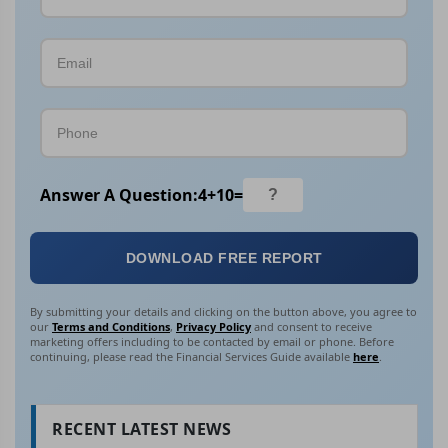
Answer A Question:
4
+
10
=
DOWNLOAD FREE REPORT
By submitting your details and clicking on the button above, you agree to
our
Terms and Conditions
,
Privacy Policy
and consent to receive
marketing offers including to be contacted by email or phone. Before
continuing, please read the Financial Services Guide available
here
.
RECENT LATEST NEWS