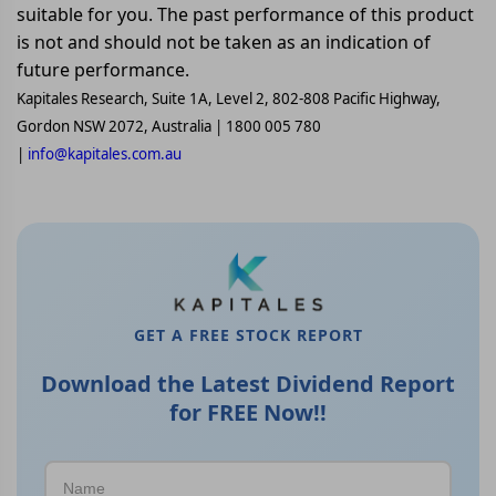
suitable for you. The past performance of this product
is not and should not be taken as an indication of
future performance.
Kapitales Research, Suite 1A, Level 2, 802-808 Pacific Highway,
Gordon NSW 2072, Australia | 1800 005 780
|
info@kapitales.com.au
GET A FREE STOCK REPORT
Download the Latest Dividend Report
for FREE Now!!