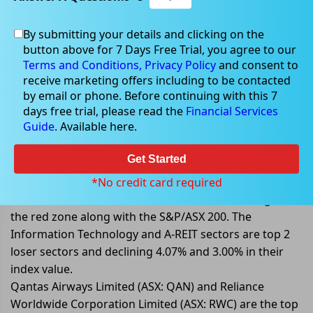
By submitting your details and clicking on the
May 02, 2022
button above for 7 Days Free Trial, you agree to our
Terms and Conditions,
Privacy Policy
and consent to
receive marketing offers including to be contacted
by email or phone. Before continuing with this 7
days free trial, please read the
Financial Services
S&P/ASX 200 Slips Today; Led By IT
Guide
. Available here.
Sector
Get Started
On 02 May 2022, at AEST 1:21 PM, the benchmark index
S&P/ASX 200 is trading lower, declining 94 points or
*No credit card required
1.26% to 7,341.00 levels. All 11 sectors are trading in
the red zone along with the S&P/ASX 200. The
Information Technology and A-REIT sectors are top 2
loser sectors and declining 4.07% and 3.00% in their
index value.
Qantas Airways Limited (ASX: QAN) and Reliance
Worldwide Corporation Limited (ASX: RWC) are the top