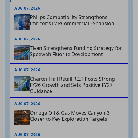
AUG 07, 2026
Philips Compatibility Strengthens
Imricor’s iMRCommercial Expansion
AUG 07, 2026
Tivan Strengthens Funding Strategy for
Speewah Fluorite Development
AUG 07, 2026
Charter Hall Retail REIT Posts Strong
FY26 Growth and Sets Positive FY27
Guidance
AUG 07, 2026
Omega Oil & Gas Moves Canyon-3
Closer to Key Exploration Targets
AUG 07, 2026