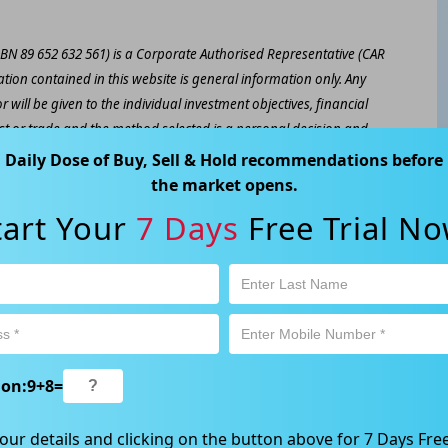
ABN 89 652 632 561) is a Corporate Authorised Representative (CAR
ation contained in this website is general information only. Any
 will be given to the individual investment objectives, financial
est or trade and the method selected is a personal decision and
r own investigations and obtain your own advice regarding the
Daily Dose of Buy, Sell & Hold recommendations before
e that all trading activity is subject to both profit & loss and may
the market opens.
 not and should not be taken as an indication of future
tart Your
7 Days
Free Trial No
ood, NSW 2067, Australia | 1800 005 780 |
info@kapitales.com.au
ion:
9
+
8
=
our details and clicking on the button above for 7 Days Free