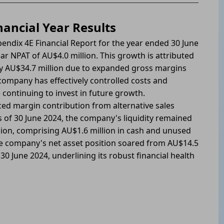
ancial Year Results
endix 4E Financial Report for the year ended 30 June
r NPAT of AU$4.0 million. This growth is attributed
by AU$34.7 million due to expanded gross margins
ompany has effectively controlled costs and
 continuing to invest in future growth.
d margin contribution from alternative sales
As of 30 June 2024, the company's liquidity remained
llion, comprising AU$1.6 million in cash and unused
 the company's net asset position soared from AU$14.5
 30 June 2024, underlining its robust financial health