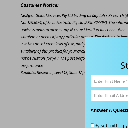
Customer Notice:
Nextgen Global Services Pty Ltd trading as Kapitales Research (
No. 1293674) of Enva Australia Pty Ltd (AFSL 424494). The inform
advice is general advice only. No consideration has been given or
situation or needs of any particular person. The decision to inv
involves an inherent level of risk, and you must undertake you
suitability of this product for your circumstances. Please be awar
not be suitable for you. The past performance of this product is
S
performance.
Kapitales Research, Level 13, Suite 1A, 465 Victoria Ave, Chatsw
Answer A Quest
By submitting y