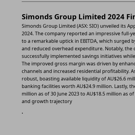
Simonds Group Limited 2024 Fin
Simonds Group Limited (ASX: SIO) unveiled its App
2024. The company reported an impressive full-yea
to a remarkable uptick in EBITDA, which surged 
and reduced overhead expenditure. Notably, the c
successfully implemented savings initiatives while
The improved gross margin was driven by enhance
channels and increased residential profitability. 
robust, boasting available liquidity of AU$26.6 mi
banking facilities worth AU$24.9 million. Lastly,
million as of 30 June 2023 to AU$18.5 million as of
and growth trajectory
.