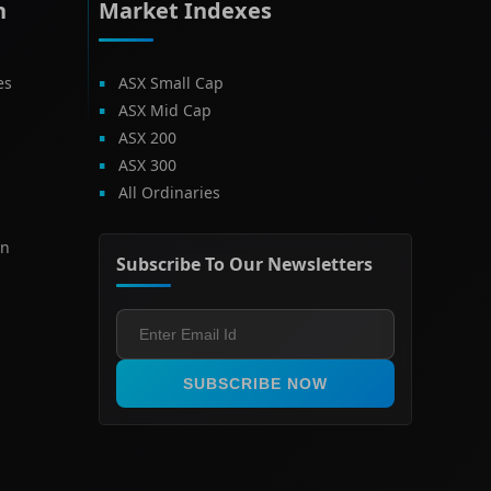
h
Market Indexes
es
ASX Small Cap
ASX Mid Cap
ASX 200
ASX 300
All Ordinaries
on
Subscribe To Our Newsletters
SUBSCRIBE NOW