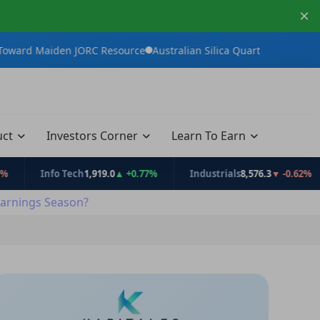
×
en JORC Resource
Australian Silica Quartz Group Advances White
uct
Investors Corner
Learn To Earn
Info Tech
1,919.0
▲ +0.77%
Industrials
8,576.3
▼ -0.62%
C
arnings Season?