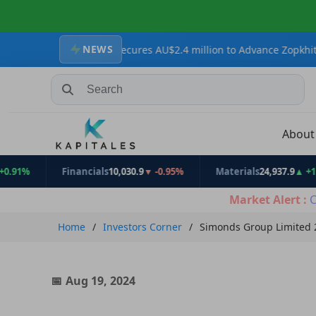
NEWS
 Resources Secures AU$2.4 million to Advance Zopkhito Antimony-G
Search Stocks, Mutual Funds, ETFs
Abou
Financials
10,030.9
▼ -0.95%
Materials
24,937.9
▲ +1.31%
Market Alert :
C
Home
Investors Corner
Simonds Group Limited 2
Aug 19, 2024