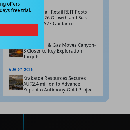
ng offers
AUG 07, 2026
ays free trial,
Charter Hall Retail REIT Posts
Strong FY26 Growth and Sets
Positive FY27 Guidance
AUG 07, 2026
Omega Oil & Gas Moves Canyon-
3 Closer to Key Exploration
Targets
AUG 07, 2026
Krakatoa Resources Secures
AU$2.4 million to Advance
Zopkhito Antimony-Gold Project