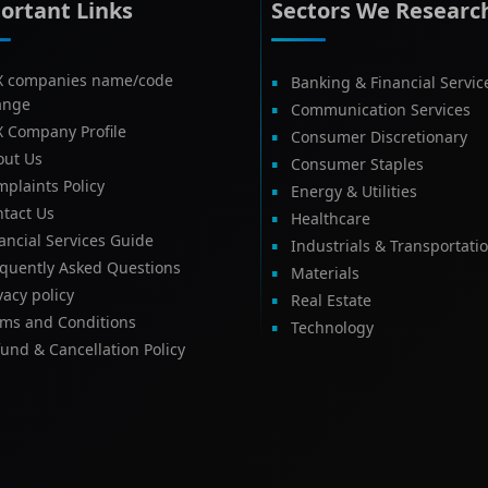
ortant Links
Sectors We Researc
X companies name/code
Banking & Financial Servic
ange
Communication Services
X Company Profile
Consumer Discretionary
out Us
Consumer Staples
plaints Policy
Energy & Utilities
tact Us
Healthcare
ancial Services Guide
Industrials & Transportati
equently Asked Questions
Materials
vacy policy
Real Estate
rms and Conditions
Technology
und & Cancellation Policy