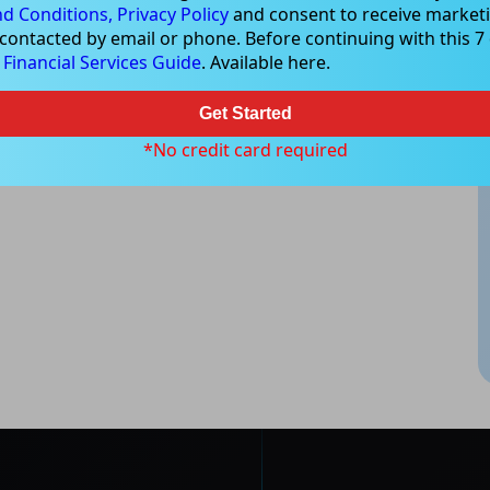
d Conditions,
Privacy Policy
and consent to receive marketi
 contacted by email or phone. Before continuing with this 7 d
e
Financial Services Guide
. Available here.
Get Started
*No credit card required