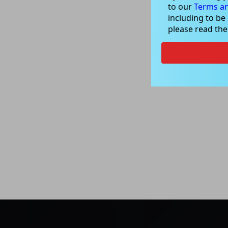
to our
Terms an
including to be
please read th