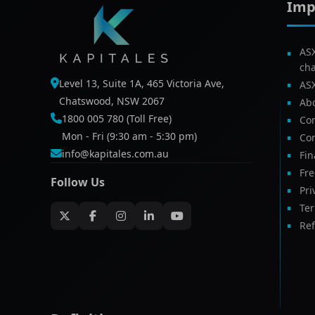
Imp
AS
ch
Level 13, Suite 1A, 465 Victoria Ave,
AS
Chatswood, NSW 2067
Ab
1800 005 780 (Toll Free)
Com
Mon - Fri (9:30 am - 5:30 pm)
Con
info@kapitales.com.au
Fin
Fr
Follow Us
Pri
Te
Ref