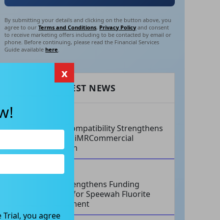
By submitting your details and clicking on the button above, you
agree to our
Terms and Conditions
,
Privacy Policy
and consent
to receive marketing offers including to be contacted by email or
phone. Before continuing, please read the Financial Services
Guide available
here
.
x
RECENT LATEST NEWS
w!
AUG 07, 2026
Philips Compatibility Strengthens
Imricor’s iMRCommercial
Expansion
AUG 07, 2026
Tivan Strengthens Funding
Strategy for Speewah Fluorite
Development
 Trial, you agree