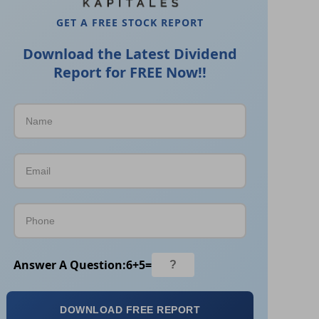
GET A FREE STOCK REPORT
Download the Latest Dividend
Report for FREE Now!!
Answer A Question:
6
+
5
=
DOWNLOAD FREE REPORT