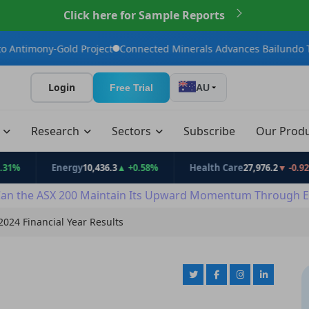
Click here for Sample Reports
old Project
Connected Minerals Advances Bailundo Toward Maid
Login
Free Trial
AU
t
Research
Sectors
Subscribe
Our Prod
Energy
10,436.3
▲ +0.58%
Health Care
27,976.2
▼ -0.92%
an the ASX 200 Maintain Its Upward Momentum Through E
024 Financial Year Results