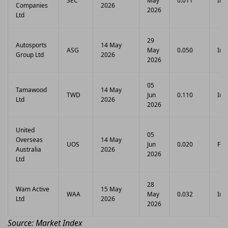
SEC
May
0.011
Int
Companies
2026
2026
Ltd
29
Autosports
14 May
ASG
May
0.050
Int
Group Ltd
2026
2026
05
Tamawood
14 May
TWD
Jun
0.110
Int
Ltd
2026
2026
United
05
Overseas
14 May
UOS
Jun
0.020
Fina
Australia
2026
2026
Ltd
28
Wam Active
15 May
WAA
May
0.032
Int
Ltd
2026
2026
Source: Market Index