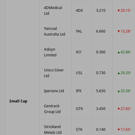
4DMedical
4DX
3.210
▼20.15%
Ltd
Yancoal
YAL
6.660
▼13.28%
Australia Ltd
Adisyn
AI1
0.300
▲42.86%
Limited
Unico Silver
USL
0.730
▲29.20%
Ltd
Iperionx Ltd
IPX
5.650
▲25.56%
Small Cap
Gentrack
GTK
3.450
▼27.82%
Group Ltd
Strickland
STK
0.140
▼17.65%
Metals Ltd