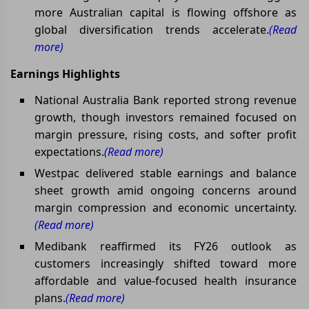
more Australian capital is flowing offshore as
global diversification trends accelerate.
(Read
more)
Earnings Highlights
National Australia Bank reported strong revenue
growth, though investors remained focused on
margin pressure, rising costs, and softer profit
expectations.
(Read more)
Westpac delivered stable earnings and balance
sheet growth amid ongoing concerns around
margin compression and economic uncertainty.
(Read more)
Medibank reaffirmed its FY26 outlook as
customers increasingly shifted toward more
affordable and value-focused health insurance
plans.
(Read more)