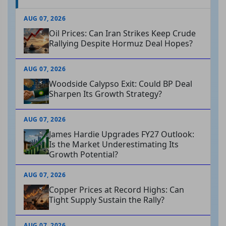
AUG 07, 2026
Oil Prices: Can Iran Strikes Keep Crude
Rallying Despite Hormuz Deal Hopes?
AUG 07, 2026
Woodside Calypso Exit: Could BP Deal
Sharpen Its Growth Strategy?
AUG 07, 2026
James Hardie Upgrades FY27 Outlook:
Is the Market Underestimating Its
Growth Potential?
AUG 07, 2026
Copper Prices at Record Highs: Can
Tight Supply Sustain the Rally?
AUG 07, 2026