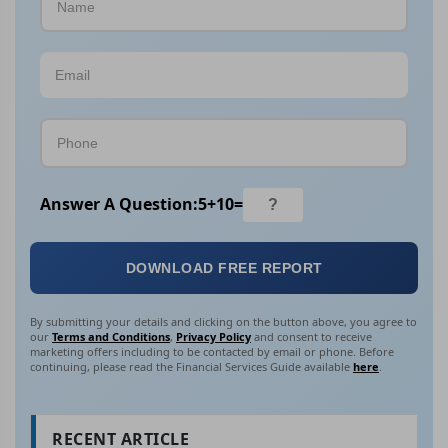
Answer A Question:
5
+
10
=
DOWNLOAD FREE REPORT
By submitting your details and clicking on the button above, you agree to
our
Terms and Conditions
,
Privacy Policy
and consent to receive
marketing offers including to be contacted by email or phone. Before
continuing, please read the Financial Services Guide available
here
.
RECENT ARTICLE