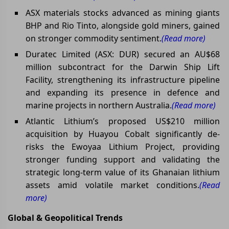
ASX materials stocks advanced as mining giants
BHP and Rio Tinto, alongside gold miners, gained
on stronger commodity sentiment.
(Read more)
Duratec Limited (ASX: DUR) secured an AU$68
million subcontract for the Darwin Ship Lift
Facility, strengthening its infrastructure pipeline
and expanding its presence in defence and
marine projects in northern Australia.
(Read more)
Atlantic Lithium’s proposed US$210 million
acquisition by Huayou Cobalt significantly de-
risks the Ewoyaa Lithium Project, providing
stronger funding support and validating the
strategic long-term value of its Ghanaian lithium
assets amid volatile market conditions.
(Read
more)
Global & Geopolitical Trends