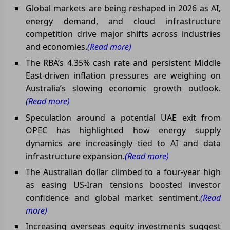
Global markets are being reshaped in 2026 as AI,
energy demand, and cloud infrastructure
competition drive major shifts across industries
and economies.
(Read more)
The RBA’s 4.35% cash rate and persistent Middle
East-driven inflation pressures are weighing on
Australia’s slowing economic growth outlook.
(Read more)
Speculation around a potential UAE exit from
OPEC has highlighted how energy supply
dynamics are increasingly tied to AI and data
infrastructure expansion.
(Read more)
The Australian dollar climbed to a four-year high
as easing US-Iran tensions boosted investor
confidence and global market sentiment.
(Read
more)
Increasing overseas equity investments suggest