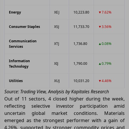
Energy
XEJ
10,223.80
▼7.62%
Consumer Staples
XSJ
11,733.70
▼3.56%
Communication
XTJ
1,736.80
▲0.08%
Services
Information
XIJ
1,790.00
▲0.79%
Technology
Utilities
XUJ
10,031.20
▼4.46%
Source: Trading View, Analysis by Kapitales Research
Out of 11 sectors, 4 closed higher during the week,
reflecting selective investor participation amid
uncertain global market conditions. Materials
emerged as the strongest performer with a gain of
4.26%, supported by stronger commodity prices and