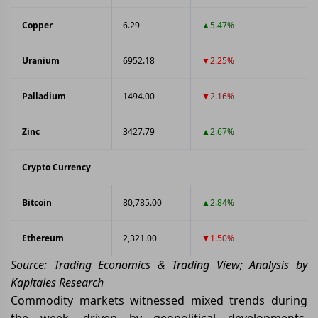
Copper
6.29
▲5.47%
Uranium
6952.18
▼2.25%
Palladium
1494.00
▼2.16%
Zinc
3427.79
▲2.67%
Crypto Currency
Bitcoin
80,785.00
▲2.84%
Ethereum
2,321.00
▼1.50%
Source: Trading Economics & Trading View; Analysis by
Kapitales Research
Commodity markets witnessed mixed trends during
the week, driven by geopolitical developments,