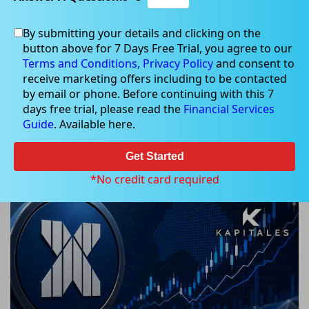
By submitting your details and clicking on the
button above for 7 Days Free Trial, you agree to our
May 10, 2026
Terms and Conditions,
Privacy Policy
and consent to
receive marketing offers including to be contacted
by email or phone. Before continuing with this 7
days free trial, please read the
Financial Services
Guide
. Available here.
ASX Weekly Tracker: AI Surge and
Commodity Rally Fuel Market
Get Started
Momentum
*No credit card required