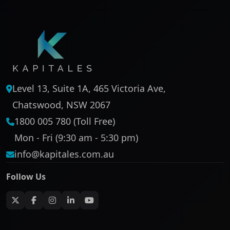
Level 13, Suite 1A, 465 Victoria Ave,
Chatswood, NSW 2067
1800 005 780 (Toll Free)
Mon - Fri (9:30 am - 5:30 pm)
info@kapitales.com.au
Follow Us