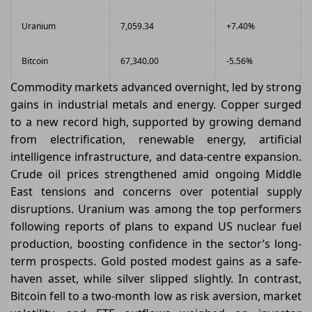
Uranium
7,059.34
+7.40%
Bitcoin
67,340.00
-5.56%
Commodity markets advanced overnight, led by strong
gains in industrial metals and energy. Copper surged
to a new record high, supported by growing demand
from electrification, renewable energy, artificial
intelligence infrastructure, and data-centre expansion.
Crude oil prices strengthened amid ongoing Middle
East tensions and concerns over potential supply
disruptions. Uranium was among the top performers
following reports of plans to expand US nuclear fuel
production, boosting confidence in the sector’s long-
term prospects. Gold posted modest gains as a safe-
haven asset, while silver slipped slightly. In contrast,
Bitcoin fell to a two-month low as risk aversion, market