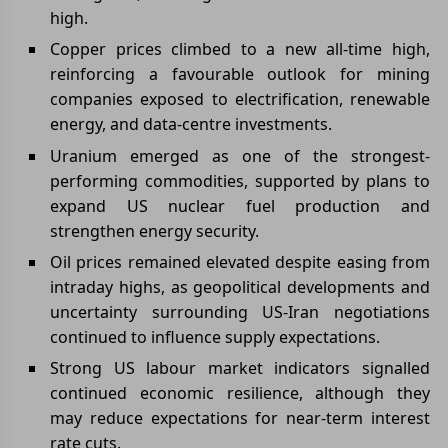
high.
Copper prices climbed to a new all-time high,
reinforcing a favourable outlook for mining
companies exposed to electrification, renewable
energy, and data-centre investments.
Uranium emerged as one of the strongest-
performing commodities, supported by plans to
expand US nuclear fuel production and
strengthen energy security.
Oil prices remained elevated despite easing from
intraday highs, as geopolitical developments and
uncertainty surrounding US-Iran negotiations
continued to influence supply expectations.
Strong US labour market indicators signalled
continued economic resilience, although they
may reduce expectations for near-term interest
rate cuts.