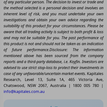
of any particular person. The decision to invest or trade and
the method selected is a personal decision and involves an
inherent level of risk, and you must undertake your own
investigations and obtain your own advice regarding the
suitability of this product for your circumstances. Please be
aware that all trading activity is subject to both profit & loss
and may not be suitable for you. The past performance of
this product is not and should not be taken as an indication
of future performance.
Disclosure: The information
mentioned above has been sourced from the company
reports and a third-party database, i.e. Koyfin. Investors are
advised to use strict stop-loss to protect their investments in
case of any unfavorable/uncertain market events.
Kapitales
Research, Level 13, Suite 1A, 465 Victoria Ave,
Chatswood, NSW 2067, Australia | 1800 005 780 |
info@kapitales.com.au