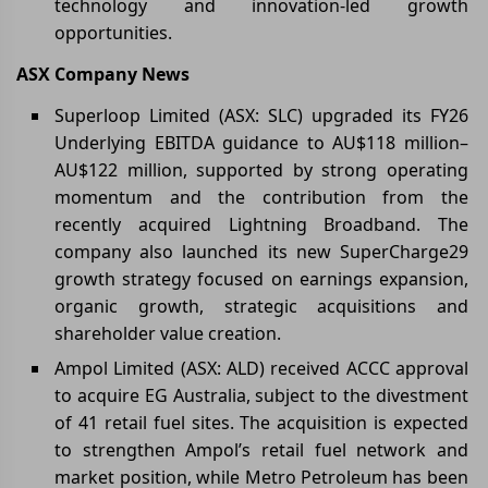
technology and innovation-led growth
opportunities.
ASX Company News
Superloop Limited (ASX: SLC) upgraded its FY26
Underlying EBITDA guidance to AU$118 million–
AU$122 million, supported by strong operating
momentum and the contribution from the
recently acquired Lightning Broadband. The
company also launched its new SuperCharge29
growth strategy focused on earnings expansion,
organic growth, strategic acquisitions and
shareholder value creation.
Ampol Limited (ASX: ALD) received ACCC approval
to acquire EG Australia, subject to the divestment
of 41 retail fuel sites. The acquisition is expected
to strengthen Ampol’s retail fuel network and
market position, while Metro Petroleum has been