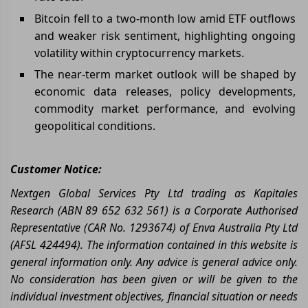
Bitcoin fell to a two-month low amid ETF outflows
and weaker risk sentiment, highlighting ongoing
volatility within cryptocurrency markets.
The near-term market outlook will be shaped by
economic data releases, policy developments,
commodity market performance, and evolving
geopolitical conditions.
Customer Notice:
Nextgen Global Services Pty Ltd trading as Kapitales
Research (ABN 89 652 632 561) is a Corporate Authorised
Representative (CAR No. 1293674) of Enva Australia Pty Ltd
(AFSL 424494). The information contained in this website is
general information only. Any advice is general advice only.
No consideration has been given or will be given to the
individual investment objectives, financial situation or needs