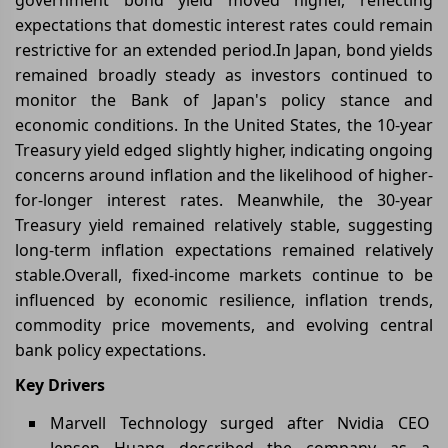
expectations that domestic interest rates could remain
restrictive for an extended period.In Japan, bond yields
remained broadly steady as investors continued to
monitor the Bank of Japan's policy stance and
economic conditions. In the United States, the 10-year
Treasury yield edged slightly higher, indicating ongoing
concerns around inflation and the likelihood of higher-
for-longer interest rates. Meanwhile, the 30-year
Treasury yield remained relatively stable, suggesting
long-term inflation expectations remained relatively
stable.Overall, fixed-income markets continue to be
influenced by economic resilience, inflation trends,
commodity price movements, and evolving central
bank policy expectations.
Key Drivers
Marvell Technology surged after Nvidia CEO
Jensen Huang described the company as a