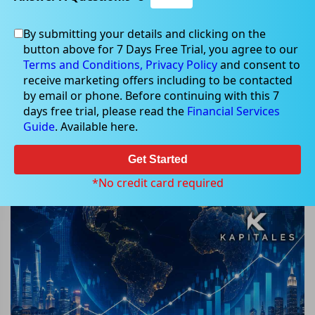
By submitting your details and clicking on the
button above for 7 Days Free Trial, you agree to our
Jun 03, 2026
Terms and Conditions,
Privacy Policy
and consent to
receive marketing offers including to be contacted
by email or phone. Before continuing with this 7
days free trial, please read the
Financial Services
Guide
. Available here.
Markets Today (03 June 2026) at
Open: Kapitales Morning
Get Started
Highlights from Wall Street to ASX
*No credit card required