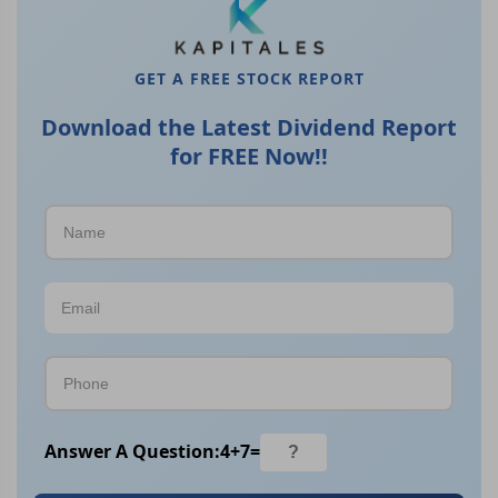
GET A FREE STOCK REPORT
Download the Latest Dividend Report
for FREE Now!!
Answer A Question:
4
+
7
=