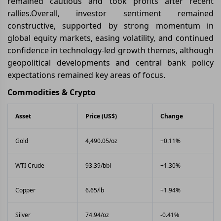
remained cautious and took profits after recent
rallies.Overall, investor sentiment remained
constructive, supported by strong momentum in
global equity markets, easing volatility, and continued
confidence in technology-led growth themes, although
geopolitical developments and central bank policy
expectations remained key areas of focus.
Commodities & Crypto
Asset
Price (US$)
Change
Gold
4,490.05/oz
+0.11%
WTI Crude
93.39/bbl
+1.30%
Copper
6.65/lb
+1.94%
Silver
74.94/oz
-0.41%