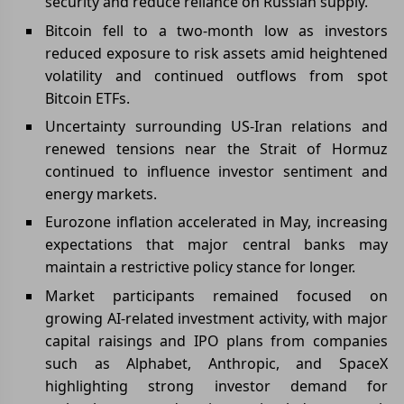
security and reduce reliance on Russian supply.
Bitcoin fell to a two-month low as investors
reduced exposure to risk assets amid heightened
volatility and continued outflows from spot
Bitcoin ETFs.
Uncertainty surrounding US-Iran relations and
renewed tensions near the Strait of Hormuz
continued to influence investor sentiment and
energy markets.
Eurozone inflation accelerated in May, increasing
expectations that major central banks may
maintain a restrictive policy stance for longer.
Market participants remained focused on
growing AI-related investment activity, with major
capital raisings and IPO plans from companies
such as Alphabet, Anthropic, and SpaceX
highlighting strong investor demand for