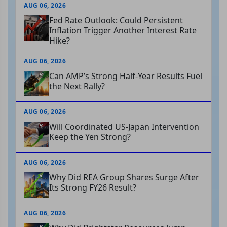
AUG 06, 2026
Fed Rate Outlook: Could Persistent
Inflation Trigger Another Interest Rate
Hike?
AUG 06, 2026
Can AMP’s Strong Half-Year Results Fuel
the Next Rally?
AUG 06, 2026
Will Coordinated US-Japan Intervention
Keep the Yen Strong?
AUG 06, 2026
Why Did REA Group Shares Surge After
Its Strong FY26 Result?
AUG 06, 2026