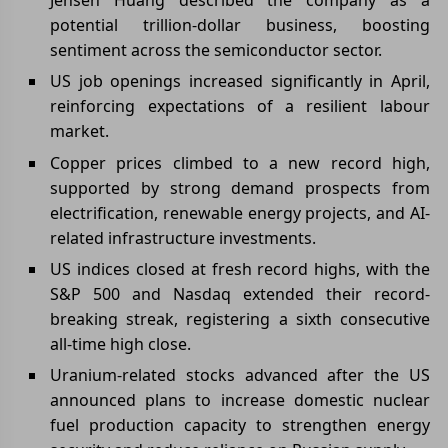
potential trillion-dollar business, boosting
sentiment across the semiconductor sector.
US job openings increased significantly in April,
reinforcing expectations of a resilient labour
market.
Copper prices climbed to a new record high,
supported by strong demand prospects from
electrification, renewable energy projects, and AI-
related infrastructure investments.
US indices closed at fresh record highs, with the
S&P 500 and Nasdaq extended their record-
breaking streak, registering a sixth consecutive
all-time high close.
Uranium-related stocks advanced after the US
announced plans to increase domestic nuclear
fuel production capacity to strengthen energy