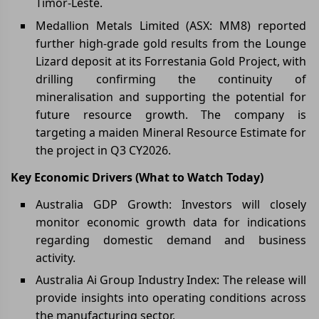
Timor-Leste.
Medallion Metals Limited (ASX: MM8) reported
further high-grade gold results from the Lounge
Lizard deposit at its Forrestania Gold Project, with
drilling confirming the continuity of
mineralisation and supporting the potential for
future resource growth. The company is
targeting a maiden Mineral Resource Estimate for
the project in Q3 CY2026.
Key Economic Drivers (What to Watch Today)
Australia GDP Growth: Investors will closely
monitor economic growth data for indications
regarding domestic demand and business
activity.
Australia Ai Group Industry Index: The release will
provide insights into operating conditions across
the manufacturing sector.