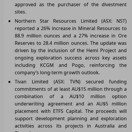
approved as the purchaser of the divestment
sites.
Northern Star Resources Limited (ASX: NST)
reported a 26% increase in Mineral Resources to
88.9 million ounces and a 27% increase in Ore
Reserves to 28.4 million ounces. The update was
driven by the inclusion of the Hemi Project and
ongoing exploration success across key assets
including KCGM and Pogo, reinforcing the
company’s long-term growth outlook.
Tivan Limited (ASX: TVN) secured funding
commitments of at least AU$15 million through a
combination of a AU$10 million option
underwriting agreement and an AU$5 million
placement with ETFS Capital. The proceeds will
support development planning and exploration
activities across its projects in Australia and