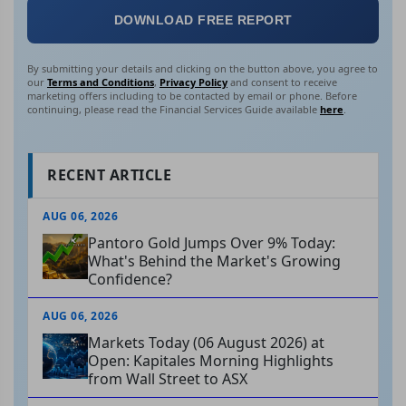
DOWNLOAD FREE REPORT
By submitting your details and clicking on the button above, you agree to
our
Terms and Conditions
,
Privacy Policy
and consent to receive
marketing offers including to be contacted by email or phone. Before
continuing, please read the Financial Services Guide available
here
.
RECENT ARTICLE
AUG 06, 2026
Pantoro Gold Jumps Over 9% Today:
What's Behind the Market's Growing
Confidence?
AUG 06, 2026
Markets Today (06 August 2026) at
Open: Kapitales Morning Highlights
from Wall Street to ASX