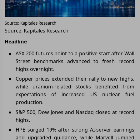
Source: Kapitales Research
Source: Kapitales Research
Headline
ASX 200 futures point to a positive start after Wall
Street benchmarks advanced to fresh record
highs overnight.
Copper prices extended their rally to new highs,
while uranium-related stocks benefited from
expectations of increased US nuclear fuel
production.
S&P 500, Dow Jones and Nasdaq closed at record
highs.
HPE surged 19% after strong AI-server earnings
and upgraded guidance, while Marvell jumped