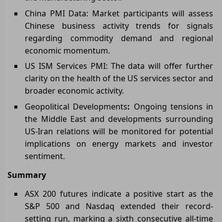
China PMI Data: Market participants will assess
Chinese business activity trends for signals
regarding commodity demand and regional
economic momentum.
US ISM Services PMI: The data will offer further
clarity on the health of the US services sector and
broader economic activity.
Geopolitical Developments
:
Ongoing tensions in
the Middle East and developments surrounding
US-Iran relations will be monitored for potential
implications on energy markets and investor
sentiment.
Summary
ASX 200 futures indicate a positive start as the
S&P 500 and Nasdaq extended their record-
setting run, marking a sixth consecutive all-time