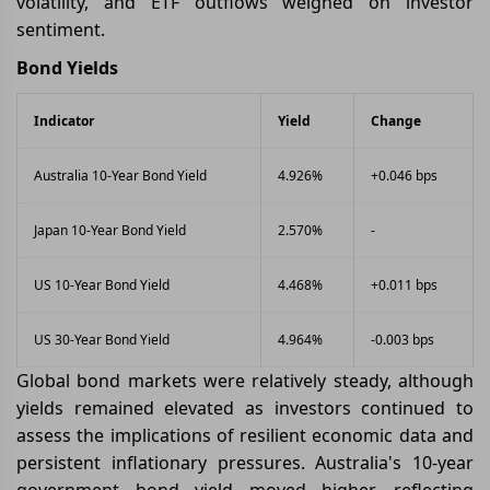
volatility, and ETF outflows weighed on investor
sentiment.
Bond Yields
Indicator
Yield
Change
Australia 10-Year Bond Yield
4.926%
+0.046 bps
Japan 10-Year Bond Yield
2.570%
-
US 10-Year Bond Yield
4.468%
+0.011 bps
US 30-Year Bond Yield
4.964%
-0.003 bps
Global bond markets were relatively steady, although
yields remained elevated as investors continued to
assess the implications of resilient economic data and
persistent inflationary pressures. Australia's 10-year
government bond yield moved higher, reflecting