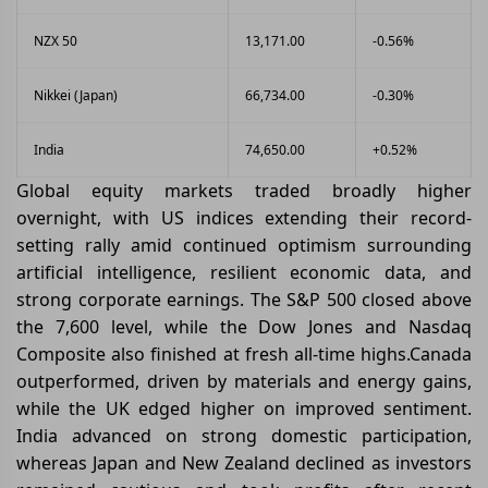
NZX 50
13,171.00
-0.56%
Nikkei (Japan)
66,734.00
-0.30%
India
74,650.00
+0.52%
Global equity markets traded broadly higher
overnight, with US indices extending their record-
setting rally amid continued optimism surrounding
artificial intelligence, resilient economic data, and
strong corporate earnings. The S&P 500 closed above
the 7,600 level, while the Dow Jones and Nasdaq
Composite also finished at fresh all-time highs.Canada
outperformed, driven by materials and energy gains,
while the UK edged higher on improved sentiment.
India advanced on strong domestic participation,
whereas Japan and New Zealand declined as investors