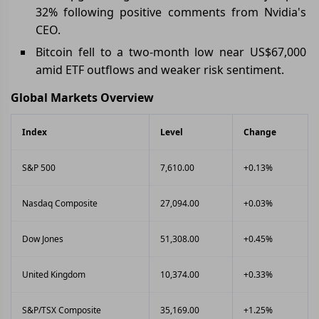
32% following positive comments from Nvidia's
CEO.
Bitcoin fell to a two-month low near US$67,000
amid ETF outflows and weaker risk sentiment.
Global Markets Overview
Index
Level
Change
S&P 500
7,610.00
+0.13%
Nasdaq Composite
27,094.00
+0.03%
Dow Jones
51,308.00
+0.45%
United Kingdom
10,374.00
+0.33%
S&P/TSX Composite
35,169.00
+1.25%