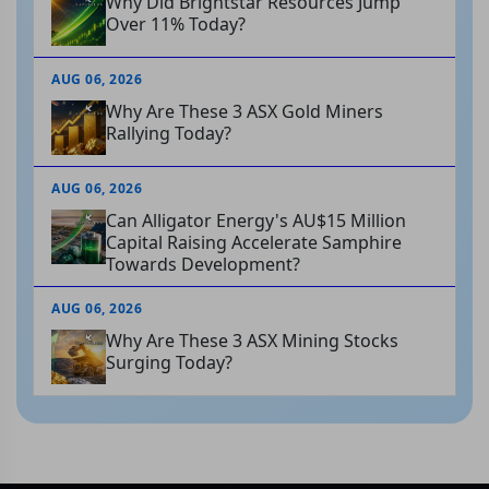
Why Did Brightstar Resources Jump
Over 11% Today?
AUG 06, 2026
Why Are These 3 ASX Gold Miners
Rallying Today?
AUG 06, 2026
Can Alligator Energy's AU$15 Million
Capital Raising Accelerate Samphire
Towards Development?
AUG 06, 2026
Why Are These 3 ASX Mining Stocks
Surging Today?