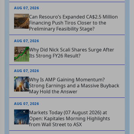
AUG 07, 2026
Can Resouro’s Expanded CA$2.5 Million
Financing Push Tiros Closer to the
Preliminary Feasibility Stage?
AUG 07, 2026
Why Did Nick Scali Shares Surge After
Its Strong FY26 Result?
AUG 07, 2026
Why Is AMP Gaining Momentum?
Strong Earnings and a Massive Buyback
May Hold the Answer
AUG 07, 2026
Markets Today (07 August 2026) at
Open: Kapitales Morning Highlights
from Wall Street to ASX