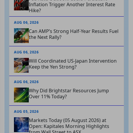
Inflation Trigger Another Interest Rate
Hike?
AUG 06, 2026
Can AMP’s Strong Half-Year Results Fuel
the Next Rally?
AUG 06, 2026
Will Coordinated US-Japan Intervention
Keep the Yen Strong?
AUG 06, 2026
Why Did Brightstar Resources Jump
Over 11% Today?
AUG 05, 2026
Markets Today (05 August 2026) at
Open: Kapitales Morning Highlights
from Wall Street to ASX