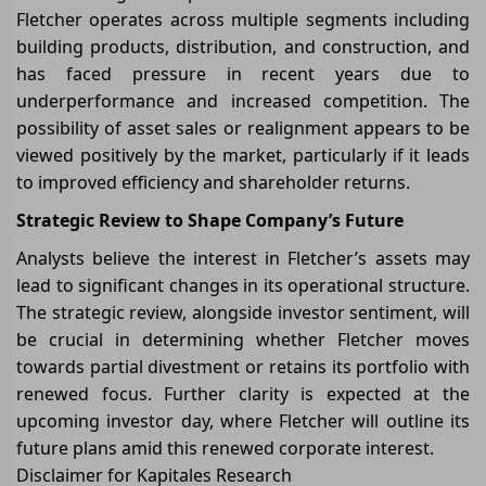
Fletcher operates across multiple segments including
building products, distribution, and construction, and
has faced pressure in recent years due to
underperformance and increased competition. The
possibility of asset sales or realignment appears to be
viewed positively by the market, particularly if it leads
to improved efficiency and shareholder returns.
Strategic Review to Shape Company’s Future
Analysts believe the interest in Fletcher’s assets may
lead to significant changes in its operational structure.
The strategic review, alongside investor sentiment, will
be crucial in determining whether Fletcher moves
towards partial divestment or retains its portfolio with
renewed focus. Further clarity is expected at the
upcoming investor day, where Fletcher will outline its
future plans amid this renewed corporate interest.
Disclaimer for Kapitales Research