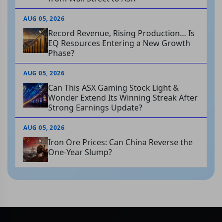
AUG 05, 2026
Record Revenue, Rising Production… Is
EQ Resources Entering a New Growth
Phase?
AUG 05, 2026
Can This ASX Gaming Stock Light &
Wonder Extend Its Winning Streak After
Strong Earnings Update?
AUG 05, 2026
Iron Ore Prices: Can China Reverse the
One-Year Slump?