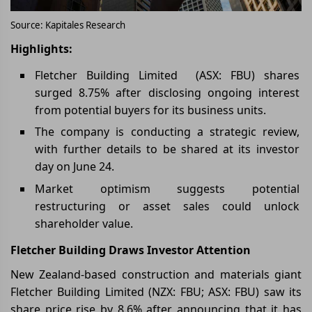
Source: Kapitales Research
Highlights:
Fletcher Building Limited (ASX: FBU) shares
surged 8.75% after disclosing ongoing interest
from potential buyers for its business units.
The company is conducting a strategic review,
with further details to be shared at its investor
day on June 24.
Market optimism suggests potential
restructuring or asset sales could unlock
shareholder value.
Fletcher Building Draws Investor Attention
New Zealand-based construction and materials giant
Fletcher Building Limited (NZX: FBU; ASX: FBU) saw its
share price rise by 8.6% after announcing that it has