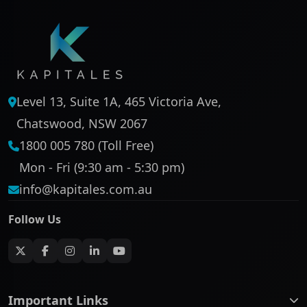
Level 13, Suite 1A, 465 Victoria Ave,
Chatswood, NSW 2067
1800 005 780 (Toll Free)
Mon - Fri (9:30 am - 5:30 pm)
info@kapitales.com.au
Follow Us
Important Links