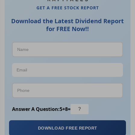
GET A FREE STOCK REPORT
Download the Latest Dividend Report
for FREE Now!!
Answer A Question:
5
+
8
=
DOWNLOAD FREE REPORT