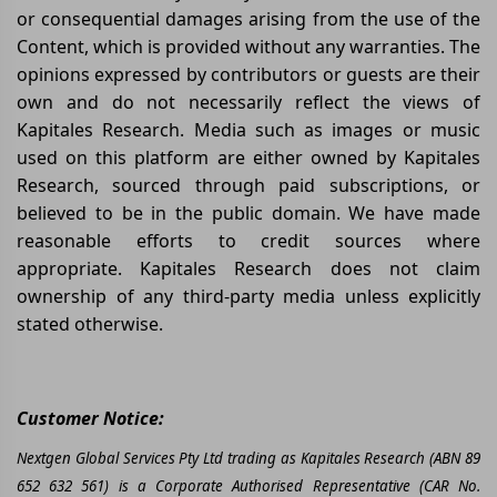
or consequential damages arising from the use of the
Content, which is provided without any warranties. The
opinions expressed by contributors or guests are their
own and do not necessarily reflect the views of
Kapitales Research. Media such as images or music
used on this platform are either owned by Kapitales
Research, sourced through paid subscriptions, or
believed to be in the public domain. We have made
reasonable efforts to credit sources where
appropriate. Kapitales Research does not claim
ownership of any third-party media unless explicitly
stated otherwise.
Customer Notice:
Nextgen Global Services Pty Ltd trading as Kapitales Research (ABN 89
652 632 561) is a Corporate Authorised Representative (CAR No.