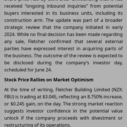
received “ongoing inbound inquiries” from potential
buyers interested in its business units, including its
construction arm. The update was part of a broader
strategic review that the company initiated in early
2024. While no final decision has been made regarding
any sale, Fletcher confirmed that several external
parties have expressed interest in acquiring parts of
the business. The outcome of the review is expected to
be disclosed during the company’s investor day,
scheduled for June 24.
Stock Price Rallies on Market Optimism
At the time of writing, Fletcher Building Limited (NZX:
FBU) is trading at $3.045, reflecting an 8.750% increase,
or $0.245 gain, on the day. The strong market reaction
suggests investor confidence in the potential value
unlock if the company proceeds with divestment or
restructuring of its operations.