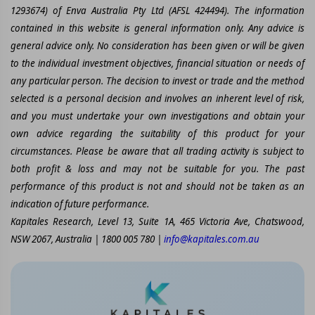
1293674) of Enva Australia Pty Ltd (AFSL 424494). The information
contained in this website is general information only. Any advice is
general advice only. No consideration has been given or will be given
to the individual investment objectives, financial situation or needs of
any particular person. The decision to invest or trade and the method
selected is a personal decision and involves an inherent level of risk,
and you must undertake your own investigations and obtain your
own advice regarding the suitability of this product for your
circumstances. Please be aware that all trading activity is subject to
both profit & loss and may not be suitable for you. The past
performance of this product is not and should not be taken as an
indication of future performance.
Kapitales Research, Level 13, Suite 1A, 465 Victoria Ave, Chatswood,
NSW 2067, Australia | 1800 005 780 |
info@kapitales.com.au