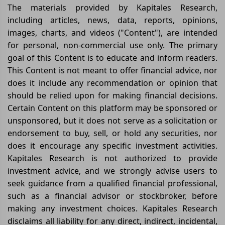
The materials provided by Kapitales Research,
including articles, news, data, reports, opinions,
images, charts, and videos ("Content"), are intended
for personal, non-commercial use only. The primary
goal of this Content is to educate and inform readers.
This Content is not meant to offer financial advice, nor
does it include any recommendation or opinion that
should be relied upon for making financial decisions.
Certain Content on this platform may be sponsored or
unsponsored, but it does not serve as a solicitation or
endorsement to buy, sell, or hold any securities, nor
does it encourage any specific investment activities.
Kapitales Research is not authorized to provide
investment advice, and we strongly advise users to
seek guidance from a qualified financial professional,
such as a financial advisor or stockbroker, before
making any investment choices. Kapitales Research
disclaims all liability for any direct, indirect, incidental,