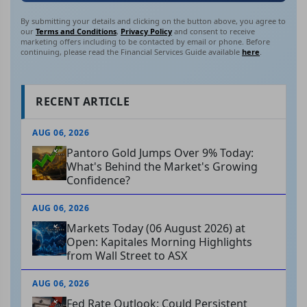
By submitting your details and clicking on the button above, you agree to
our
Terms and Conditions
,
Privacy Policy
and consent to receive
marketing offers including to be contacted by email or phone. Before
continuing, please read the Financial Services Guide available
here
.
RECENT ARTICLE
AUG 06, 2026
Pantoro Gold Jumps Over 9% Today:
What's Behind the Market's Growing
Confidence?
AUG 06, 2026
Markets Today (06 August 2026) at
Open: Kapitales Morning Highlights
from Wall Street to ASX
AUG 06, 2026
Fed Rate Outlook: Could Persistent