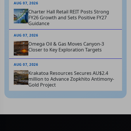
AUG 07, 2026
Charter Hall Retail REIT Posts Strong
FY26 Growth and Sets Positive FY27
Guidance
AUG 07, 2026
Omega Oil & Gas Moves Canyon-3
Closer to Key Exploration Targets
AUG 07, 2026
Krakatoa Resources Secures AU$2.4
million to Advance Zopkhito Antimony-
Gold Project