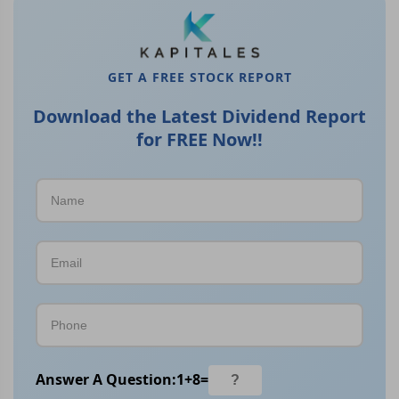
GET A FREE STOCK REPORT
Download the Latest Dividend Report
for FREE Now!!
Answer A Question:
1
+
8
=