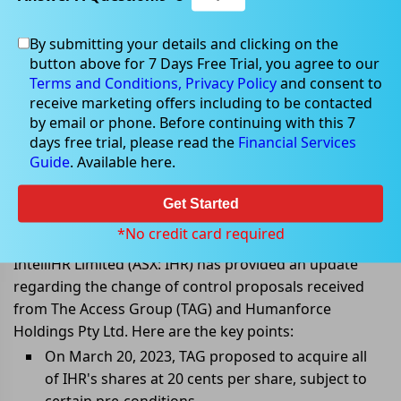
By submitting your details and clicking on the
button above for 7 Days Free Trial, you agree to our
Mar 29, 2023
Terms and Conditions,
Privacy Policy
and consent to
receive marketing offers including to be contacted
by email or phone. Before continuing with this 7
days free trial, please read the
Financial Services
Guide
. Available here.
IntelliHR board withdraws
recommendation for Humanforce
Get Started
Scheme
*No credit card required
IntelliHR Limited (ASX: IHR) has provided an update
regarding the change of control proposals received
from The Access Group (TAG) and Humanforce
Holdings Pty Ltd. Here are the key points:
On March 20, 2023, TAG proposed to acquire all
of IHR's shares at 20 cents per share, subject to