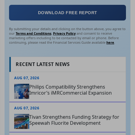
DOWNLOAD FREE REPORT
By submitting your details and clicking on the button above, you agree to
our
Terms and Conditions
,
Privacy Policy
and consent to receive
marketing offers including to be contacted by email or phone. Before
continuing, please read the Financial Services Guide available
here
.
RECENT LATEST NEWS
AUG 07, 2026
Philips Compatibility Strengthens
Imricor’s iMRCommercial Expansion
AUG 07, 2026
Tivan Strengthens Funding Strategy for
Speewah Fluorite Development