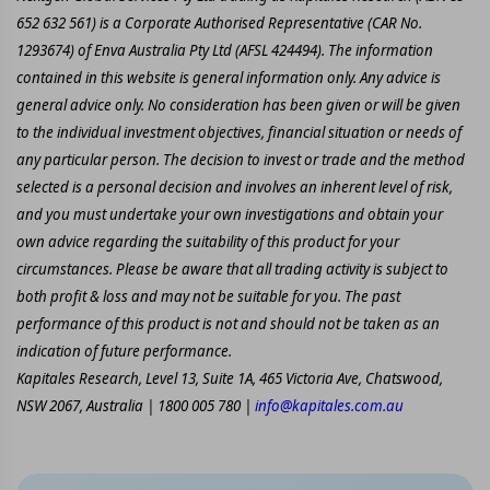
652 632 561) is a Corporate Authorised Representative (CAR No.
1293674) of Enva Australia Pty Ltd (AFSL 424494). The information
contained in this website is general information only. Any advice is
general advice only. No consideration has been given or will be given
to the individual investment objectives, financial situation or needs of
any particular person. The decision to invest or trade and the method
selected is a personal decision and involves an inherent level of risk,
and you must undertake your own investigations and obtain your
own advice regarding the suitability of this product for your
circumstances. Please be aware that all trading activity is subject to
both profit & loss and may not be suitable for you. The past
performance of this product is not and should not be taken as an
indication of future performance.
Kapitales Research, Level 13, Suite 1A, 465 Victoria Ave, Chatswood,
NSW 2067, Australia | 1800 005 780 |
info@kapitales.com.au