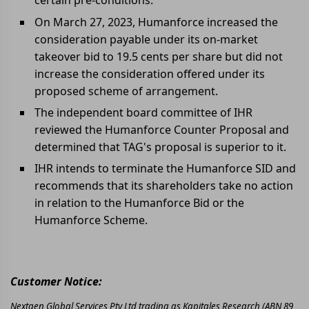
certain pre-conditions.
On March 27, 2023, Humanforce increased the
consideration payable under its on-market
takeover bid to 19.5 cents per share but did not
increase the consideration offered under its
proposed scheme of arrangement.
The independent board committee of IHR
reviewed the Humanforce Counter Proposal and
determined that TAG's proposal is superior to it.
IHR intends to terminate the Humanforce SID and
recommends that its shareholders take no action
in relation to the Humanforce Bid or the
Humanforce Scheme.
Customer Notice:
Nextgen Global Services Pty Ltd trading as Kapitales Research (ABN 89