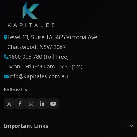
Level 13, Suite 1A, 465 Victoria Ave,
Chatswood, NSW 2067
1800 005 780 (Toll Free)
Mon - Fri (9:30 am - 5:30 pm)
info@kapitales.com.au
Follow Us
Important Links