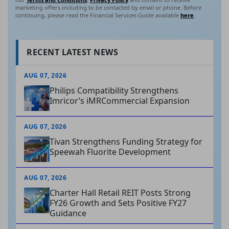
marketing offers including to be contacted by email or phone. Before
continuing, please read the Financial Services Guide available
here
.
RECENT LATEST NEWS
AUG 07, 2026
Philips Compatibility Strengthens
Imricor’s iMRCommercial Expansion
AUG 07, 2026
Tivan Strengthens Funding Strategy for
Speewah Fluorite Development
AUG 07, 2026
Charter Hall Retail REIT Posts Strong
FY26 Growth and Sets Positive FY27
Guidance