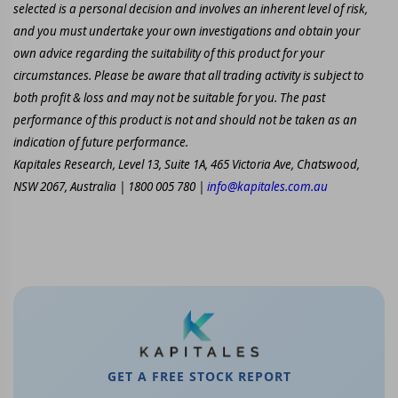
selected is a personal decision and involves an inherent level of risk,
and you must undertake your own investigations and obtain your
own advice regarding the suitability of this product for your
circumstances. Please be aware that all trading activity is subject to
both profit & loss and may not be suitable for you. The past
performance of this product is not and should not be taken as an
indication of future performance.
Kapitales Research, Level 13, Suite 1A, 465 Victoria Ave, Chatswood,
NSW 2067, Australia | 1800 005 780 |
info@kapitales.com.au
GET A FREE STOCK REPORT