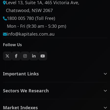
Level 13, Suite 1A, 465 Victoria Ave,
Chatswood, NSW 2067
1800 005 780 (Toll Free)
Mon - Fri (9:30 am - 5:30 pm)
info@kapitales.com.au
Follow Us
Important Links
ASX companies name/code change
Sectors We Research
ASX Company Profile
About Us
Banking & Financial Services
Complaints Policy
Market Indexes
Communication Services
Contact Us