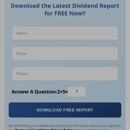
Download the Latest Dividend Report
for FREE Now!!
Answer A Question:
2
+
5
=
DOWNLOAD FREE REPORT
By submitting your details and clicking on the button above, you agree to
our
Terms and Conditions
,
Privacy Policy
and consent to receive