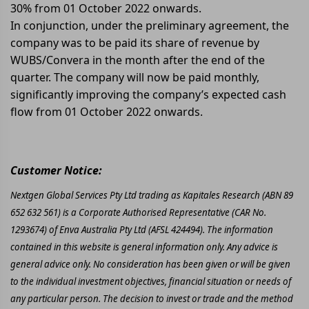
30% from 01 October 2022 onwards.
In conjunction, under the preliminary agreement, the
company was to be paid its share of revenue by
WUBS/Convera in the month after the end of the
quarter. The company will now be paid monthly,
significantly improving the company’s expected cash
flow from 01 October 2022 onwards.
Customer Notice:
Nextgen Global Services Pty Ltd trading as Kapitales Research (ABN 89
652 632 561) is a Corporate Authorised Representative (CAR No.
1293674) of Enva Australia Pty Ltd (AFSL 424494). The information
contained in this website is general information only. Any advice is
general advice only. No consideration has been given or will be given
to the individual investment objectives, financial situation or needs of
any particular person. The decision to invest or trade and the method