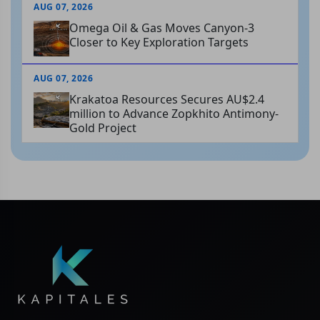
AUG 07, 2026
Omega Oil & Gas Moves Canyon-3
Closer to Key Exploration Targets
AUG 07, 2026
Krakatoa Resources Secures AU$2.4
million to Advance Zopkhito Antimony-
Gold Project