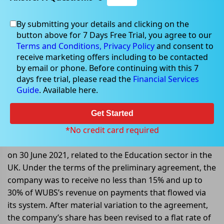
By submitting your details and clicking on the
Oct 03, 2022
button above for 7 Days Free Trial, you agree to our
Terms and Conditions,
Privacy Policy
and consent to
receive marketing offers including to be contacted
by email or phone. Before continuing with this 7
days free trial, please read the
Financial Services
IODM Limited signs material
Guide
. Available here.
variation to agreement Â
Get Started
IODM Limited (ASX: IOD) announced that it had signed
a material variation to the contract with Western
*No credit card required
Union Business Solutions/Convera, earlier announced
on 30 June 2021, related to the Education sector in the
UK. Under the terms of the preliminary agreement, the
company was to receive no less than 15% and up to
30% of WUBS’s revenue on payments that flowed via
its system. After material variation to the agreement,
the company’s share has been revised to a flat rate of