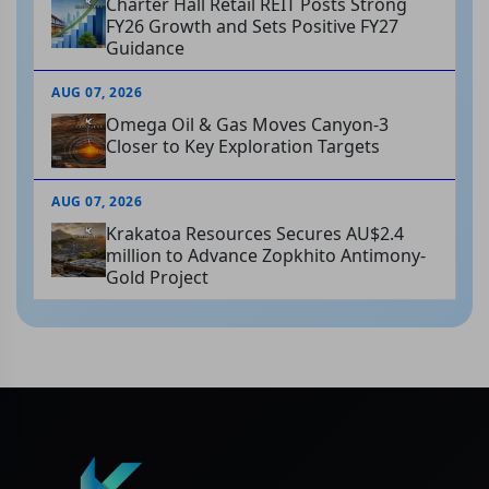
Charter Hall Retail REIT Posts Strong
FY26 Growth and Sets Positive FY27
Guidance
AUG 07, 2026
Omega Oil & Gas Moves Canyon-3
Closer to Key Exploration Targets
AUG 07, 2026
Krakatoa Resources Secures AU$2.4
million to Advance Zopkhito Antimony-
Gold Project