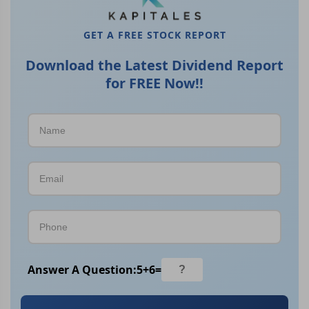
GET A FREE STOCK REPORT
Download the Latest Dividend Report
for FREE Now!!
Answer A Question:
5
+
6
=