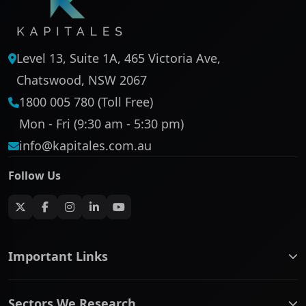
Level 13, Suite 1A, 465 Victoria Ave,
Chatswood, NSW 2067
1800 005 780 (Toll Free)
Mon - Fri (9:30 am - 5:30 pm)
info@kapitales.com.au
Follow Us
Important Links
ASX companies name/code change
Sectors We Research
ASX Company Profile