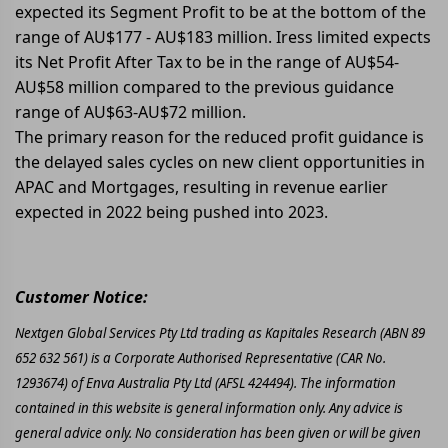
expected its Segment Profit to be at the bottom of the
range of AU$177 - AU$183 million. Iress limited expects
its Net Profit After Tax to be in the range of AU$54-
AU$58 million compared to the previous guidance
range of AU$63-AU$72 million.
The primary reason for the reduced profit guidance is
the delayed sales cycles on new client opportunities in
APAC and Mortgages, resulting in revenue earlier
expected in 2022 being pushed into 2023.
Customer Notice:
Nextgen Global Services Pty Ltd trading as Kapitales Research (ABN 89
652 632 561) is a Corporate Authorised Representative (CAR No.
1293674) of Enva Australia Pty Ltd (AFSL 424494). The information
contained in this website is general information only. Any advice is
general advice only. No consideration has been given or will be given