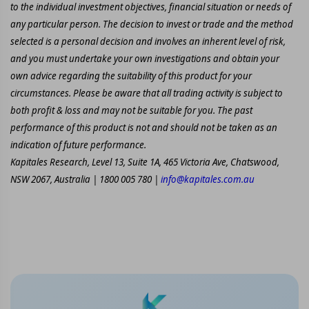
to the individual investment objectives, financial situation or needs of
any particular person. The decision to invest or trade and the method
selected is a personal decision and involves an inherent level of risk,
and you must undertake your own investigations and obtain your
own advice regarding the suitability of this product for your
circumstances. Please be aware that all trading activity is subject to
both profit & loss and may not be suitable for you. The past
performance of this product is not and should not be taken as an
indication of future performance.
Kapitales Research, Level 13, Suite 1A, 465 Victoria Ave, Chatswood,
NSW 2067, Australia | 1800 005 780 |
info@kapitales.com.au