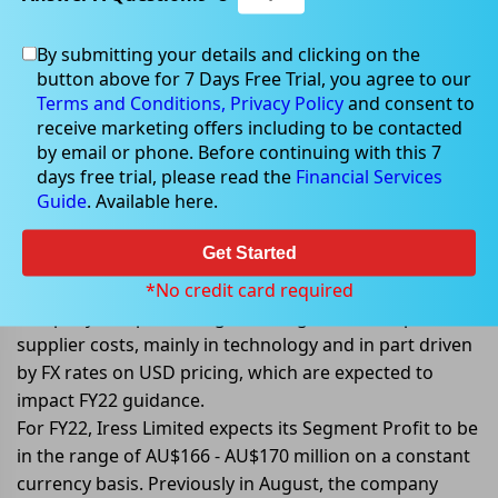
By submitting your details and clicking on the
Sep 29, 2022
button above for 7 Days Free Trial, you agree to our
Terms and Conditions,
Privacy Policy
and consent to
receive marketing offers including to be contacted
by email or phone. Before continuing with this 7
days free trial, please read the
Financial Services
Iress Limited announces profit
Guide
. Available here.
guidance
Get Started
Iress Limited (ASX: IRE) announced its profit guidance
for FY22 against challenging macro conditions. The
*No credit card required
company is experiencing some higher than expected
supplier costs, mainly in technology and in part driven
by FX rates on USD pricing, which are expected to
impact FY22 guidance.
For FY22, Iress Limited expects its Segment Profit to be
in the range of AU$166 - AU$170 million on a constant
currency basis. Previously in August, the company