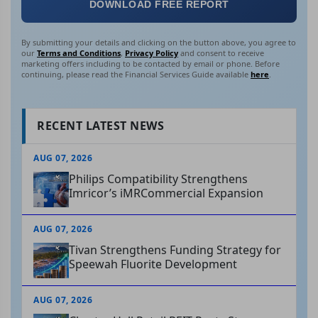
DOWNLOAD FREE REPORT
By submitting your details and clicking on the button above, you agree to
our
Terms and Conditions
,
Privacy Policy
and consent to receive
marketing offers including to be contacted by email or phone. Before
continuing, please read the Financial Services Guide available
here
.
RECENT LATEST NEWS
AUG 07, 2026
Philips Compatibility Strengthens
Imricor’s iMRCommercial Expansion
AUG 07, 2026
Tivan Strengthens Funding Strategy for
Speewah Fluorite Development
AUG 07, 2026