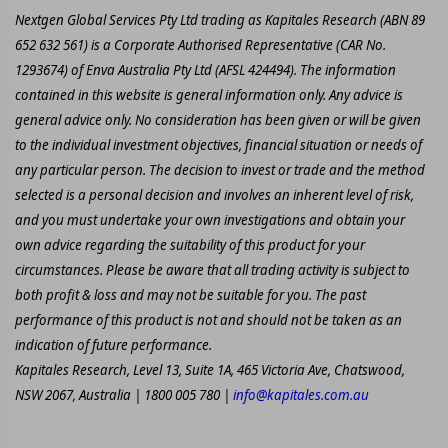
Nextgen Global Services Pty Ltd trading as Kapitales Research (ABN 89
652 632 561) is a Corporate Authorised Representative (CAR No.
1293674) of Enva Australia Pty Ltd (AFSL 424494). The information
contained in this website is general information only. Any advice is
general advice only. No consideration has been given or will be given
to the individual investment objectives, financial situation or needs of
any particular person. The decision to invest or trade and the method
selected is a personal decision and involves an inherent level of risk,
and you must undertake your own investigations and obtain your
own advice regarding the suitability of this product for your
circumstances. Please be aware that all trading activity is subject to
both profit & loss and may not be suitable for you. The past
performance of this product is not and should not be taken as an
indication of future performance.
Kapitales Research, Level 13, Suite 1A, 465 Victoria Ave, Chatswood,
NSW 2067, Australia | 1800 005 780 |
info@kapitales.com.au