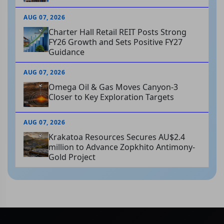
AUG 07, 2026
Charter Hall Retail REIT Posts Strong
FY26 Growth and Sets Positive FY27
Guidance
AUG 07, 2026
Omega Oil & Gas Moves Canyon-3
Closer to Key Exploration Targets
AUG 07, 2026
Krakatoa Resources Secures AU$2.4
million to Advance Zopkhito Antimony-
Gold Project