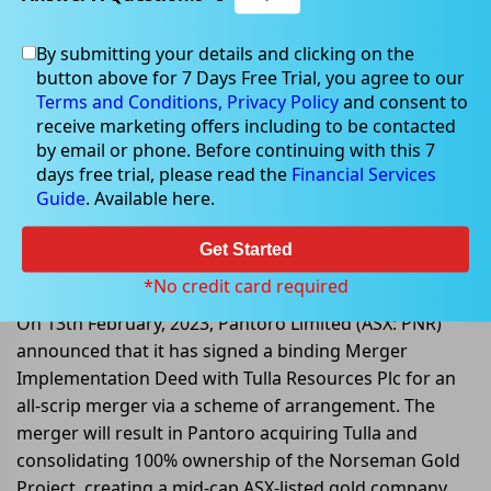
By submitting your details and clicking on the
button above for 7 Days Free Trial, you agree to our
Feb 13, 2023
Terms and Conditions,
Privacy Policy
and consent to
receive marketing offers including to be contacted
by email or phone. Before continuing with this 7
days free trial, please read the
Financial Services
Guide
. Available here.
Pantoro Limited entered into a
Merger Implementation Deed with
Get Started
Tulla Resources
*No credit card required
On 13th February, 2023, Pantoro Limited (ASX: PNR)
announced that it has signed a binding Merger
Implementation Deed with Tulla Resources Plc for an
all-scrip merger via a scheme of arrangement. The
merger will result in Pantoro acquiring Tulla and
consolidating 100% ownership of the Norseman Gold
Project, creating a mid-cap ASX-listed gold company