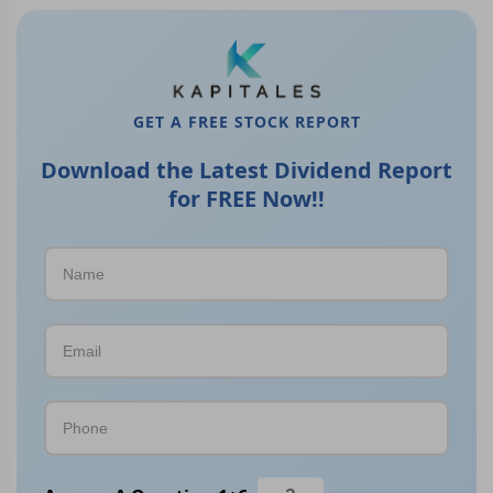
GET A FREE STOCK REPORT
Download the Latest Dividend Report
for FREE Now!!