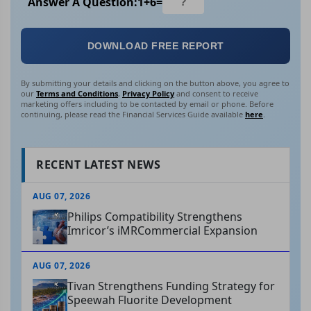
Answer A Question:
1
+
6
=
DOWNLOAD FREE REPORT
By submitting your details and clicking on the button above, you agree to
our
Terms and Conditions
,
Privacy Policy
and consent to receive
marketing offers including to be contacted by email or phone. Before
continuing, please read the Financial Services Guide available
here
.
RECENT LATEST NEWS
AUG 07, 2026
Philips Compatibility Strengthens
Imricor’s iMRCommercial Expansion
AUG 07, 2026
Tivan Strengthens Funding Strategy for
Speewah Fluorite Development