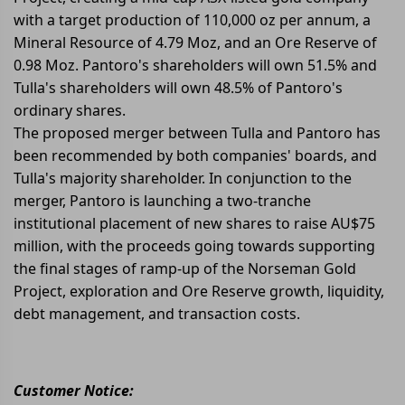
with a target production of 110,000 oz per annum, a
Mineral Resource of 4.79 Moz, and an Ore Reserve of
0.98 Moz. Pantoro's shareholders will own 51.5% and
Tulla's shareholders will own 48.5% of Pantoro's
ordinary shares.
The proposed merger between Tulla and Pantoro has
been recommended by both companies' boards, and
Tulla's majority shareholder. In conjunction to the
merger, Pantoro is launching a two-tranche
institutional placement of new shares to raise AU$75
million, with the proceeds going towards supporting
the final stages of ramp-up of the Norseman Gold
Project, exploration and Ore Reserve growth, liquidity,
debt management, and transaction costs.
Customer Notice: