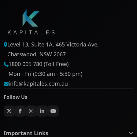
Level 13, Suite 1A, 465 Victoria Ave,
Chatswood, NSW 2067
1800 005 780 (Toll Free)
Mon - Fri (9:30 am - 5:30 pm)
info@kapitales.com.au
Follow Us
Important Links