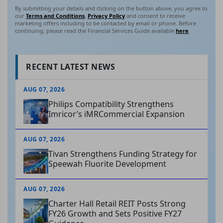
By submitting your details and clicking on the button above, you agree to
our
Terms and Conditions
,
Privacy Policy
and consent to receive
marketing offers including to be contacted by email or phone. Before
continuing, please read the Financial Services Guide available
here
.
RECENT LATEST NEWS
AUG 07, 2026
Philips Compatibility Strengthens
Imricor’s iMRCommercial Expansion
AUG 07, 2026
Tivan Strengthens Funding Strategy for
Speewah Fluorite Development
AUG 07, 2026
Charter Hall Retail REIT Posts Strong
FY26 Growth and Sets Positive FY27