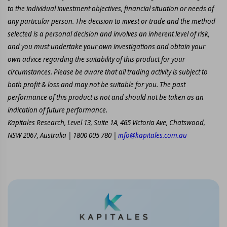
to the individual investment objectives, financial situation or needs of
any particular person. The decision to invest or trade and the method
selected is a personal decision and involves an inherent level of risk,
and you must undertake your own investigations and obtain your
own advice regarding the suitability of this product for your
circumstances. Please be aware that all trading activity is subject to
both profit & loss and may not be suitable for you. The past
performance of this product is not and should not be taken as an
indication of future performance.
Kapitales Research, Level 13, Suite 1A, 465 Victoria Ave, Chatswood,
NSW 2067, Australia | 1800 005 780 |
info@kapitales.com.au