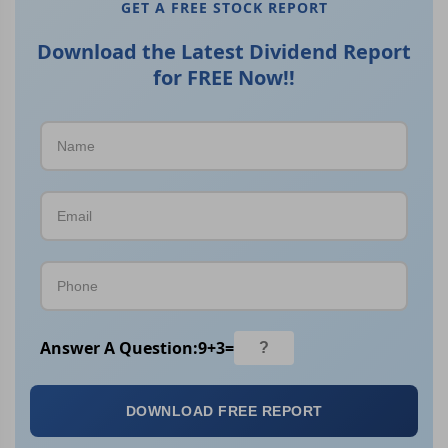
GET A FREE STOCK REPORT
Download the Latest Dividend Report
for FREE Now!!
Answer A Question:
9
+
3
=
DOWNLOAD FREE REPORT