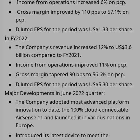
Income from operations increased 6% on pcp.
Gross margin improved by 110 pbs to 57.1% on
pcp.
Diluted EPS for the period was US$1.33 per share.
In FY2022:
The Company’s revenue increased 12% to US$3.6
billion compared to FY2021.
Income from operations improved 11% on pcp.
Gross margin tapered 90 bps to 56.6% on pcp.
Diluted EPS for the period was US$5.30 per share.
Major Developments in June 2022 quarter:
The Company adopted most advanced platform
innovation to date, the 100% cloud-connectable
AirSense 11 and launched it in various nations in
Europe.
Introduced its latest device to meet the