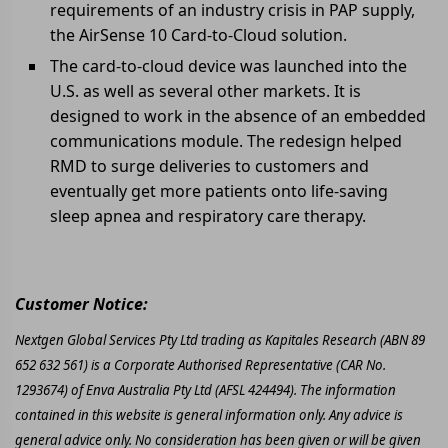
requirements of an industry crisis in PAP supply,
the AirSense 10 Card-to-Cloud solution.
The card-to-cloud device was launched into the
U.S. as well as several other markets. It is
designed to work in the absence of an embedded
communications module. The redesign helped
RMD to surge deliveries to customers and
eventually get more patients onto life-saving
sleep apnea and respiratory care therapy.
Customer Notice:
Nextgen Global Services Pty Ltd trading as Kapitales Research (ABN 89
652 632 561) is a Corporate Authorised Representative (CAR No.
1293674) of Enva Australia Pty Ltd (AFSL 424494). The information
contained in this website is general information only. Any advice is
general advice only. No consideration has been given or will be given