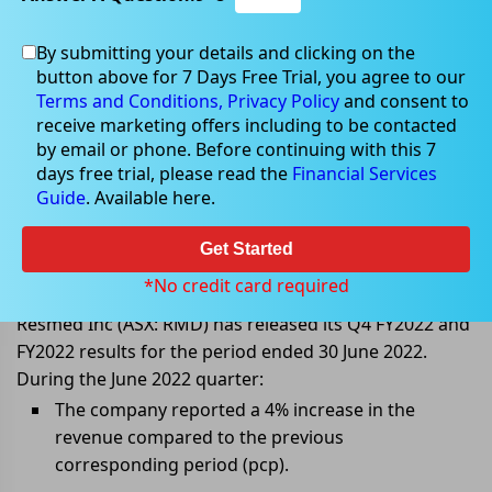
By submitting your details and clicking on the
button above for 7 Days Free Trial, you agree to our
Aug 12, 2022
Terms and Conditions,
Privacy Policy
and consent to
receive marketing offers including to be contacted
by email or phone. Before continuing with this 7
days free trial, please read the
Financial Services
Guide
. Available here.
Resmeds net income improves in
June 2022 quarter and FY2022
Get Started
results
*No credit card required
Resmed Inc (ASX: RMD) has released its Q4 FY2022 and
FY2022 results for the period ended 30 June 2022.
During the June 2022 quarter:
The company reported a 4% increase in the
revenue compared to the previous
corresponding period (pcp).