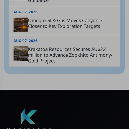
Guidance
AUG 07, 2026
Omega Oil & Gas Moves Canyon-3
Closer to Key Exploration Targets
AUG 07, 2026
Krakatoa Resources Secures AU$2.4
million to Advance Zopkhito Antimony-
Gold Project