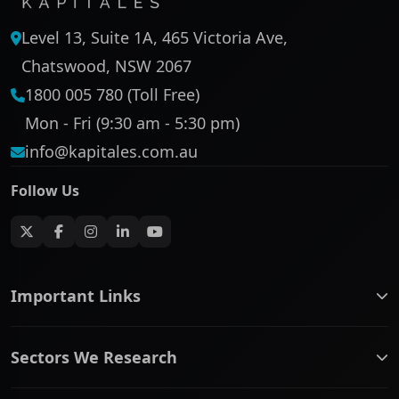
Level 13, Suite 1A, 465 Victoria Ave,
Chatswood, NSW 2067
1800 005 780 (Toll Free)
Mon - Fri (9:30 am - 5:30 pm)
info@kapitales.com.au
Follow Us
Important Links
ASX companies name/code change
Sectors We Research
ASX Company Profile
About Us
Banking & Financial Services