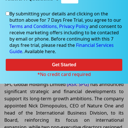
By submitting your details and clicking on the
button above for 7 Days Free Trial, you agree to our
May 14, 2026
Terms and Conditions,
Privacy Policy
and consent to
receive marketing offers including to be contacted
by email or phone. Before continuing with this 7
days free trial, please read the
Financial Services
Guide
. Available here.
SPC Global Strengthens Balance
Sheet and Expands Growth
Get Started
Initiatives
*No credit card required
SPC Global Holdings Limited
(ASX: SPG)
has announced
significant strategic and financial developments to
support its long-term growth ambitions. The company
appointed Nick Dimopoulos, CEO of Nature One and
head of the International Business Division, to its
Board, reinforcing its focus on international
expansion, while two non-executive directors resigned.