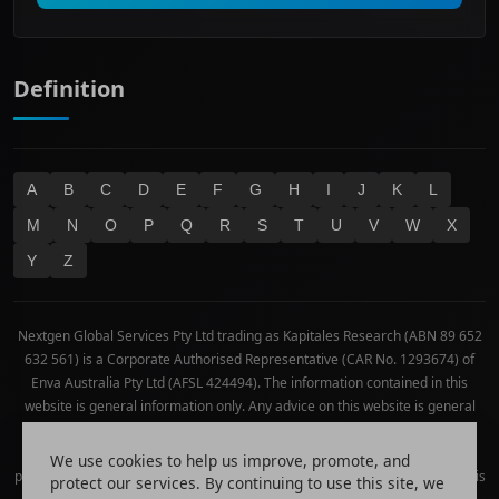
Technology
Definition
A
B
C
D
E
F
G
H
I
J
K
L
M
N
O
P
Q
R
S
T
U
V
W
X
Y
Z
Nextgen Global Services Pty Ltd trading as Kapitales Research (ABN 89 652
632 561) is a Corporate Authorised Representative (CAR No. 1293674) of
Enva Australia Pty Ltd (AFSL 424494). The information contained in this
website is general information only. Any advice on this website is general
advice only. No consideration has been given or will be given to the
individual investment objectives, financial situation or needs of any
We use cookies to help us improve, promote, and
particular person. The decision to invest or trade and the method selected is
protect our services. By continuing to use this site, we