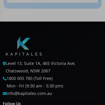
Level 13, Suite 1A, 465 Victoria Ave,
Chatswood, NSW 2067
1800 005 780 (Toll Free)
Mon - Fri (9:30 am - 5:30 pm)
info@kapitales.com.au
Follow Us