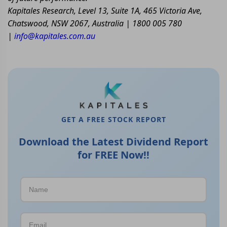
Kapitales Research, Level 13, Suite 1A, 465 Victoria Ave,
Chatswood, NSW 2067, Australia | 1800 005 780
|
info@kapitales.com.au
GET A FREE STOCK REPORT
Download the Latest Dividend Report
for FREE Now!!