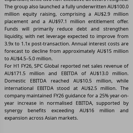
The group also launched a fully underwritten AU$100.0
million equity raising, comprising a AU$2.9 million
placement and a AU$97.1 million entitlement offer.
Funds will primarily reduce debt and strengthen
liquidity, with net leverage expected to improve from
3.9x to 1.1x post-transaction. Annual interest costs are
forecast to decline from approximately AU$15 million
to AU$4.5–5.0 million.
For H1 FY26, SPC Global reported net sales revenue of
AU$171.5 million and EBITDA of AU$13.0 million.
Domestic EBITDA reached AU$10.5 million, while
international EBITDA stood at AU$2.5 million. The
company maintained FY26 guidance for a 25% year-on-
year increase in normalised EBITDA, supported by
synergy benefits exceeding AU$16 million and
expansion across Asian markets.