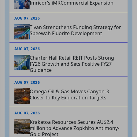
Imricor’s iMRCommercial Expansion
AUG 07, 2026
Tivan Strengthens Funding Strategy for
Speewah Fluorite Development
AUG 07, 2026
Charter Hall Retail REIT Posts Strong
FY26 Growth and Sets Positive FY27
Guidance
AUG 07, 2026
Omega Oil & Gas Moves Canyon-3
Closer to Key Exploration Targets
AUG 07, 2026
Krakatoa Resources Secures AU$2.4
million to Advance Zopkhito Antimony-
Gold Project