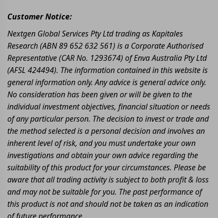
Customer Notice:
Nextgen Global Services Pty Ltd trading as Kapitales
Research (ABN 89 652 632 561) is a Corporate Authorised
Representative (CAR No. 1293674) of Enva Australia Pty Ltd
(AFSL 424494). The information contained in this website is
general information only. Any advice is general advice only.
No consideration has been given or will be given to the
individual investment objectives, financial situation or needs
of any particular person. The decision to invest or trade and
the method selected is a personal decision and involves an
inherent level of risk, and you must undertake your own
investigations and obtain your own advice regarding the
suitability of this product for your circumstances. Please be
aware that all trading activity is subject to both profit & loss
and may not be suitable for you. The past performance of
this product is not and should not be taken as an indication
of future performance.