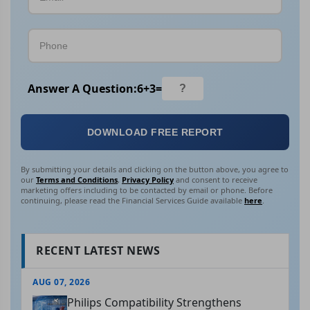
Answer A Question:
6
+
3
=
DOWNLOAD FREE REPORT
By submitting your details and clicking on the button above, you agree to
our
Terms and Conditions
,
Privacy Policy
and consent to receive
marketing offers including to be contacted by email or phone. Before
continuing, please read the Financial Services Guide available
here
.
RECENT LATEST NEWS
AUG 07, 2026
Philips Compatibility Strengthens