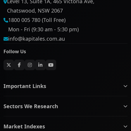
Level 13, Suite 1A, 465 Victoria Ave,
Chatswood, NSW 2067
1800 005 780 (Toll Free)
Mon - Fri (9:30 am - 5:30 pm)
info@kapitales.com.au
Follow Us
Important Links
ASX companies name/code change
Sectors We Research
ASX Company Profile
About Us
Banking & Financial Services
Complaints Policy
Market Indexes
Communication Services
Contact Us