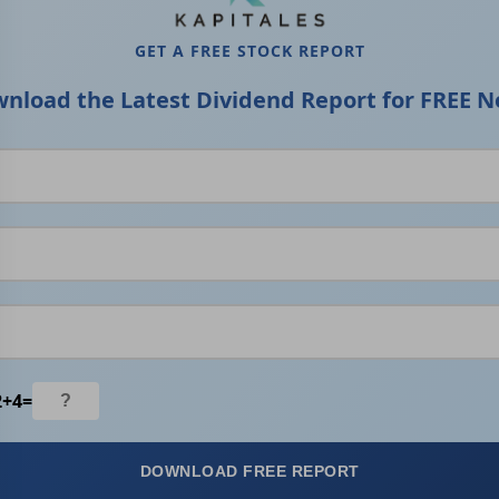
GET A FREE STOCK REPORT
nload the Latest Dividend Report for FREE N
2
+
4
=
DOWNLOAD FREE REPORT