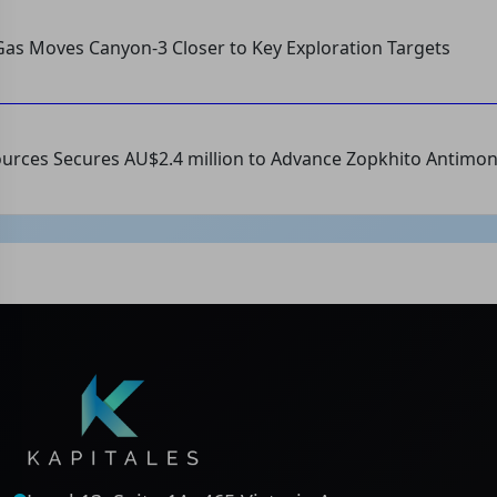
as Moves Canyon-3 Closer to Key Exploration Targets
urces Secures AU$2.4 million to Advance Zopkhito Antimon