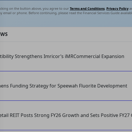
licking on the button above, you agree to our
Terms and Conditions
,
Privacy Policy
an
by email or phone. Before continuing, please read the Financial Services Guide availab
EWS
tibility Strengthens Imricor’s iMRCommercial Expansion
hens Funding Strategy for Speewah Fluorite Development
etail REIT Posts Strong FY26 Growth and Sets Positive FY27