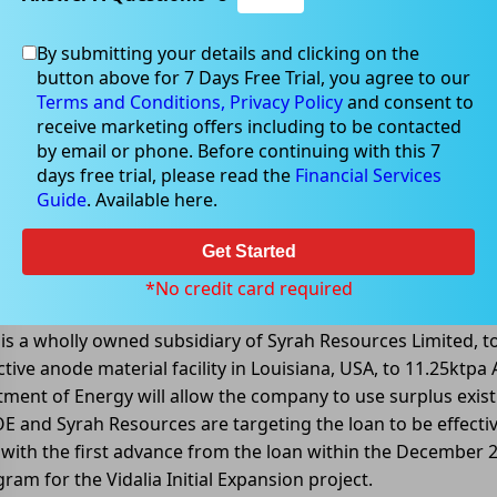
By submitting your details and clicking on the
button above for 7 Days Free Trial, you agree to our
Terms and Conditions,
Privacy Policy
and consent to
receive marketing offers including to be contacted
by email or phone. Before continuing with this 7
days free trial, please read the
Financial Services
Guide
. Available here.
US$102 million binding loan from US 
Get Started
(ASX: SYR) announced that it had entered into binding doc
*No credit card required
 loan facility up to US$102 million (AU$146 million). The loa
is a wholly owned subsidiary of Syrah Resources Limited, to
active anode material facility in Louisiana, USA, to 11.25ktp
ent of Energy will allow the company to use surplus existin
E and Syrah Resources are targeting the loan to be effectiv
with the first advance from the loan within the December 
ram for the Vidalia Initial Expansion project.