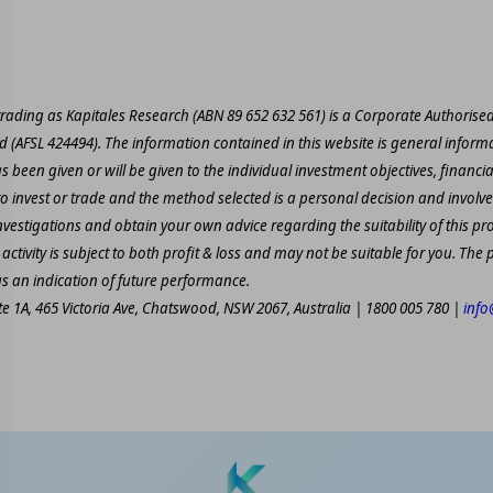
 trading as Kapitales Research (ABN 89 652 632 561) is a Corporate Authorise
td (AFSL 424494). The information contained in this website is general informa
 been given or will be given to the individual investment objectives, financia
to invest or trade and the method selected is a personal decision and involves
estigations and obtain your own advice regarding the suitability of this pr
activity is subject to both profit & loss and may not be suitable for you. Th
as an indication of future performance.
ite 1A, 465 Victoria Ave, Chatswood, NSW 2067, Australia | 1800 005 780 |
info