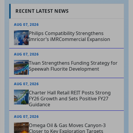
RECENT LATEST NEWS
AUG 07, 2026
Philips Compatibility Strengthens
Imricor’s iMRCommercial Expansion
AUG 07, 2026
Tivan Strengthens Funding Strategy for
Speewah Fluorite Development
AUG 07, 2026
Charter Hall Retail REIT Posts Strong
FY26 Growth and Sets Positive FY27
Guidance
AUG 07, 2026
Omega Oil & Gas Moves Canyon-3
Closer to Key Exploration Targets