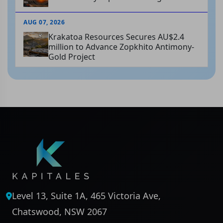
AUG 07, 2026
Krakatoa Resources Secures AU$2.4
million to Advance Zopkhito Antimony-
Gold Project
Level 13, Suite 1A, 465 Victoria Ave,
Chatswood, NSW 2067