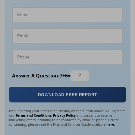
Answer A Question:
7
+
6
=
DOWNLOAD FREE REPORT
By submitting your details and clicking on the button above, you agree to
our
Terms and Conditions
,
Privacy Policy
and consent to receive
marketing offers including to be contacted by email or phone. Before
continuing, please read the Financial Services Guide available
here
.