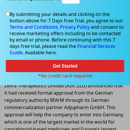
By submitting your details and clicking on the
button above for 7 Days Free Trial, you agree to our
Jul 13, 2022
Terms and Conditions,
Privacy Policy
and consent to
receive marketing offers including to be contacted
by email or phone. Before continuing with this 7
days free trial, please read the
Financial Services
Guide
. Available here.
Zenivol achieves major milestone
with formal regulatory approval
Get Started
received in Germany
*No credit card required
Zelira Therapeutics Limited (ASX: ZLD) announced that
it had received formal approval from the German
regulatory authority BfArM through its German
commercialization partner Adjupharm GmbH. This
approval will help the company to enter into Germany,
which is one of the largest market in the world for
cannabinoid-based medicines and Europe’s largest