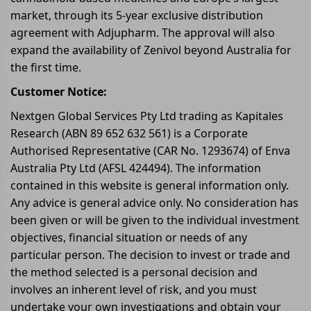
market, through its 5-year exclusive distribution
agreement with Adjupharm. The approval will also
expand the availability of Zenivol beyond Australia for
the first time.
Customer Notice:
Nextgen Global Services Pty Ltd trading as Kapitales
Research (ABN 89 652 632 561) is a Corporate
Authorised Representative (CAR No. 1293674) of Enva
Australia Pty Ltd (AFSL 424494). The information
contained in this website is general information only.
Any advice is general advice only. No consideration has
been given or will be given to the individual investment
objectives, financial situation or needs of any
particular person. The decision to invest or trade and
the method selected is a personal decision and
involves an inherent level of risk, and you must
undertake your own investigations and obtain your