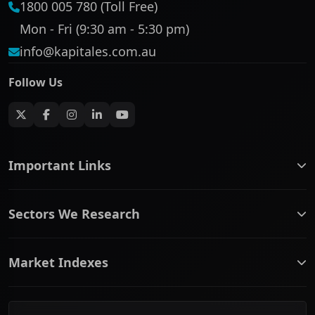
1800 005 780 (Toll Free)
Mon - Fri (9:30 am - 5:30 pm)
info@kapitales.com.au
Follow Us
Important Links
ASX companies name/code change
Sectors We Research
ASX Company Profile
About Us
Banking & Financial Services
Complaints Policy
Market Indexes
Communication Services
Contact Us
Consumer Discretionary
Financial Services Guide
ASX Small Cap
Consumer Staples
Frequently Asked Questions
ASX Mid Cap