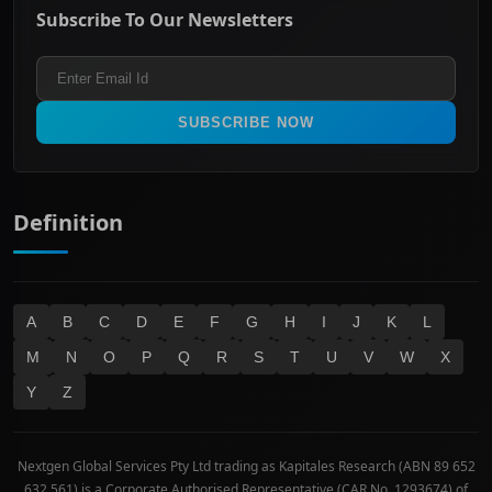
Energy & Utilities
Privacy policy
Subscribe To Our Newsletters
ASX 200
Healthcare
Terms and Conditions
ASX 300
Industrials & Transportation
Refund & Cancellation Policy
All Ordinaries
Materials
Real Estate
SUBSCRIBE NOW
Technology
Definition
A
B
C
D
E
F
G
H
I
J
K
L
M
N
O
P
Q
R
S
T
U
V
W
X
Y
Z
Nextgen Global Services Pty Ltd trading as Kapitales Research (ABN 89 652
632 561) is a Corporate Authorised Representative (CAR No. 1293674) of