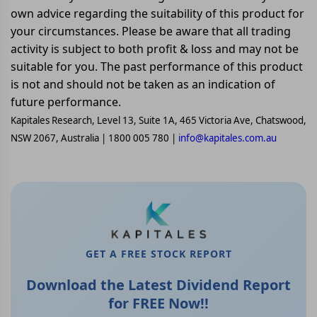
own advice regarding the suitability of this product for
your circumstances. Please be aware that all trading
activity is subject to both profit & loss and may not be
suitable for you. The past performance of this product
is not and should not be taken as an indication of
future performance.
Kapitales Research, Level 13, Suite 1A, 465 Victoria Ave, Chatswood,
NSW 2067, Australia | 1800 005 780 |
info@kapitales.com.au
GET A FREE STOCK REPORT
Download the Latest Dividend Report
for FREE Now!!