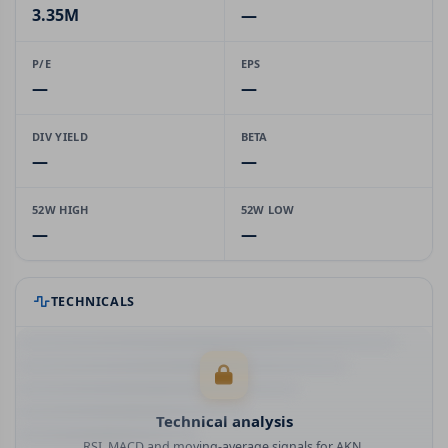
3.35M
—
P/E
EPS
—
—
DIV YIELD
BETA
—
—
52W HIGH
52W LOW
—
—
TECHNICALS
Technical analysis
RSI, MACD and moving-average signals for AKN.