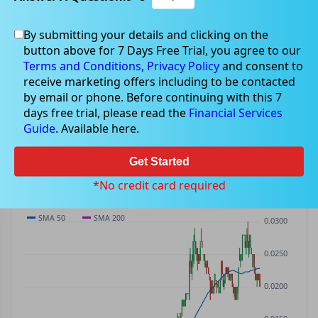
By submitting your details and clicking on the
AKN
$0.02
button above for 7 Days Free Trial, you agree to our
AKN
$0.00
(
0.00%
)
ASX
· AUD
Terms and Conditions,
Privacy Policy
and consent to
receive marketing offers including to be contacted
PREV CLOSE
OPEN
DAY'S RANGE
VOLUME
MKT CAP
by email or phone. Before continuing with this 7
$0.02
$0.02
$0.02 – $0.02
3.35M
—
days free trial, please read the
Financial Services
P/E
Guide
. Available here.
—
Get Started
PRICE CHART
Candles · SMA 50/200 · Volume
*No credit card required