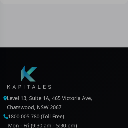
Level 13, Suite 1A, 465 Victoria Ave,
Chatswood, NSW 2067
1800 005 780 (Toll Free)
Mon - Fri (9:30 am - 5:30 pm)