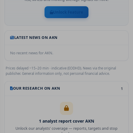
Unlock Feature
LATEST NEWS ON
AKN
No recent news for
AKN
.
Prices delayed ~15–20 min · indicative (EODHD). News via the original
publisher. General information only, not personal financial advice.
OUR RESEARCH ON
AKN
1
1
analyst report
cover
AKN
Unlock our analysts' coverage — reports, targets and stop