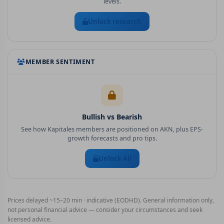
levels.
Unlock research
MEMBER SENTIMENT
Bullish vs Bearish
See how Kapitales members are positioned on
AKN
, plus EPS-
growth forecasts and pro tips.
Unlock All
Prices delayed ~15–20 min · indicative (EODHD). General information only,
not personal financial advice — consider your circumstances and seek
licensed advice.