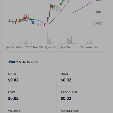
KEY STATISTICS
OPEN
HIGH
$0.02
$0.02
LOW
PREV CLOSE
$0.02
$0.02
VOLUME
MARKET CAP